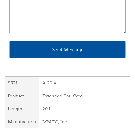
SKU
4-20-4
Product
Extended Coil Cord
Length
20 ft
Manufacturer
MMTC, Inc.