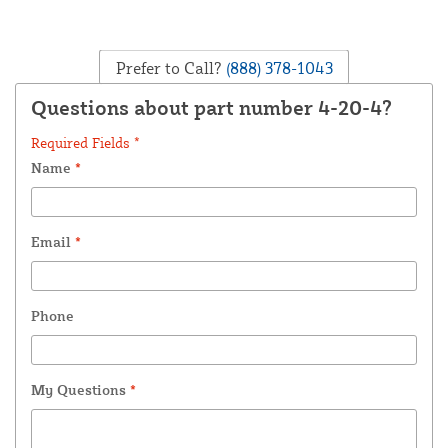
Prefer to Call?
(888) 378-1043
Questions about part number 4-20-4?
Required Fields *
Name
*
Email
*
Phone
My Questions
*