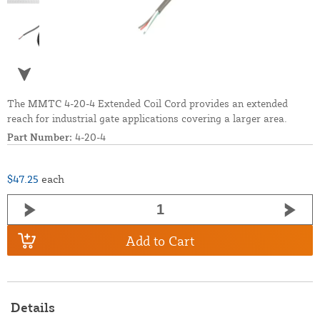
The MMTC 4-20-4 Extended Coil Cord provides an extended
reach for industrial gate applications covering a larger area.
Part Number:
4-20-4
$47.25
each
Add to Cart
Details