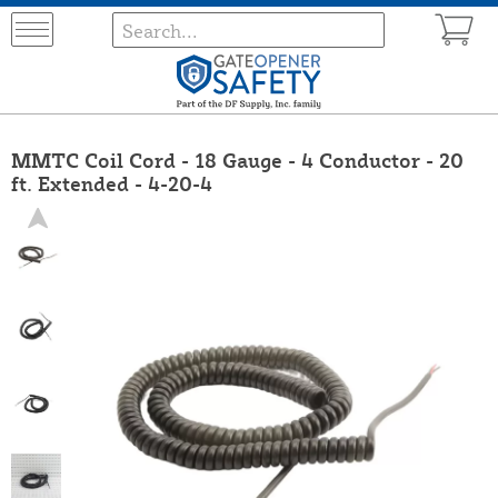
MMTC Coil Cord - 18 Gauge - 4 Conductor - 20
ft. Extended - 4-20-4