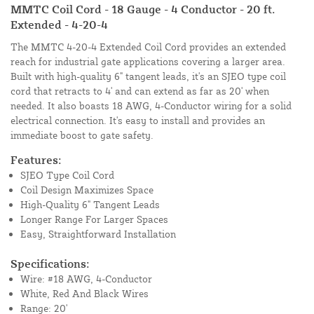
MMTC Coil Cord - 18 Gauge - 4 Conductor - 20 ft.
Extended - 4-20-4
The MMTC 4-20-4 Extended Coil Cord provides an extended
reach for industrial gate applications covering a larger area.
Built with high-quality 6" tangent leads, it's an SJEO type coil
cord that retracts to 4' and can extend as far as 20' when
needed. It also boasts 18 AWG, 4-Conductor wiring for a solid
electrical connection. It's easy to install and provides an
immediate boost to gate safety.
Features:
SJEO Type Coil Cord
Coil Design Maximizes Space
High-Quality 6" Tangent Leads
Longer Range For Larger Spaces
Easy, Straightforward Installation
Specifications:
Wire: #18 AWG, 4-Conductor
White, Red And Black Wires
Range: 20'