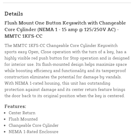
Details
Flush Mount One Button Keyswitch with Changeable
Core Cylinder (NEMA 1 - 15 amp @ 125/250V AC) -
MMTC 1KFS-CC
The MMTC 1KFS-CC Changeable Core Cylinder Keyswitch
sports easy Open, Close operation with the turn of a key, has a
highly visible red push button for Stop operation and is designed
for interior use. Its flush-mounted design helps maximize space
while boosting efficiency and functionality and its tamperproof
construction eliminates the potential for damage by vandals.
With NEMA 1-rated housing, this unit has outstanding
protection against damage and its center return feature brings
the door back to its original position when the key is centered.
Features:
Center Return
Flush Mounted
Changeable Core Cylinder
NEMA 1-Rated Enclosure