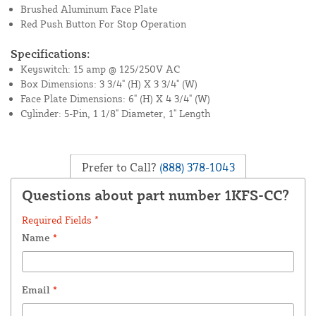
Brushed Aluminum Face Plate
Red Push Button For Stop Operation
Specifications:
Keyswitch: 15 amp @ 125/250V AC
Box Dimensions: 3 3/4" (H) X 3 3/4" (W)
Face Plate Dimensions: 6" (H) X 4 3/4" (W)
Cylinder: 5-Pin, 1 1/8" Diameter, 1" Length
Prefer to Call?
(888) 378-1043
Questions about part number 1KFS-CC?
Required Fields *
Name
*
Email
*