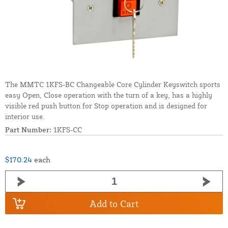
The MMTC 1KFS-BC Changeable Core Cylinder Keyswitch sports
easy Open, Close operation with the turn of a key, has a highly
visible red push button for Stop operation and is designed for
interior use.
Part Number:
1KFS-CC
$170.24
each
Add to Cart