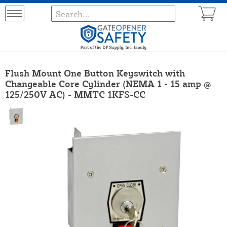
Flush Mount One Button Keyswitch with
Changeable Core Cylinder (NEMA 1 - 15 amp @
125/250V AC) - MMTC 1KFS-CC