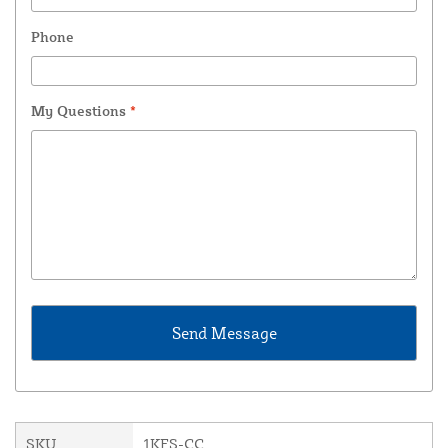
Phone
My Questions
*
SKU
1KFS-CC