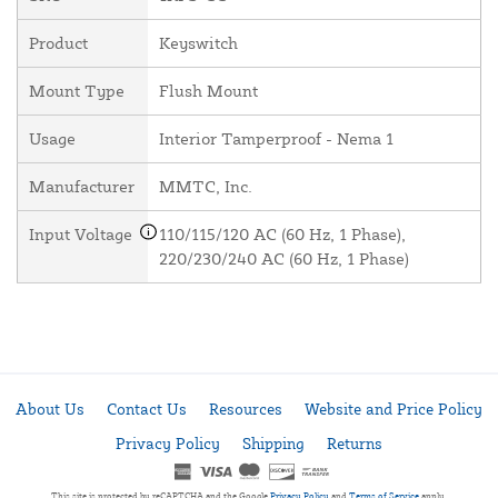
Product
Keyswitch
Mount Type
Flush Mount
Usage
Interior Tamperproof - Nema 1
Manufacturer
MMTC, Inc.
Input Voltage
110/115/120 AC (60 Hz, 1 Phase),
220/230/240 AC (60 Hz, 1 Phase)
About Us
Contact Us
Resources
Website and Price Policy
Privacy Policy
Shipping
Returns
This site is protected by reCAPTCHA and the Google
Privacy Policy
and
Terms of Service
apply.