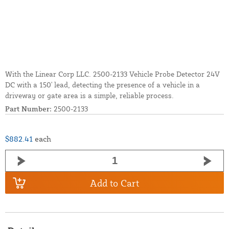
With the Linear Corp LLC. 2500-2133 Vehicle Probe Detector 24V
DC with a 150' lead, detecting the presence of a vehicle in a
driveway or gate area is a simple, reliable process.
Part Number:
2500-2133
$882.41
each
Add to Cart