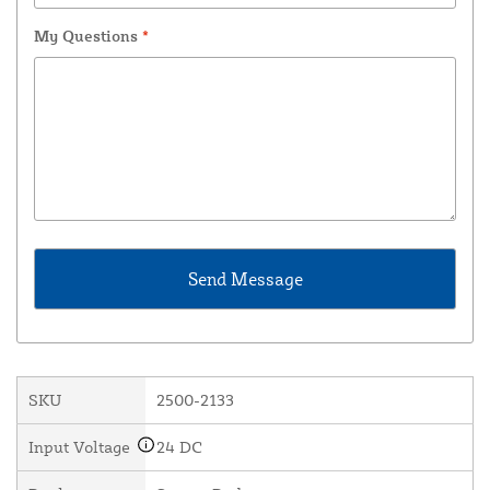
My Questions
*
SKU
2500-2133
Input Voltage
24 DC