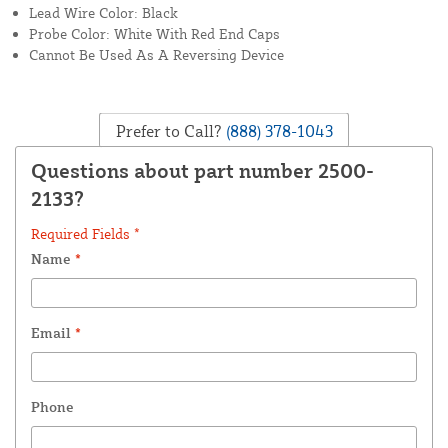
Lead Wire Color: Black
Probe Color: White With Red End Caps
Cannot Be Used As A Reversing Device
Prefer to Call?
(888) 378-1043
Questions about part number 2500-
2133?
Required Fields *
Name
*
Email
*
Phone