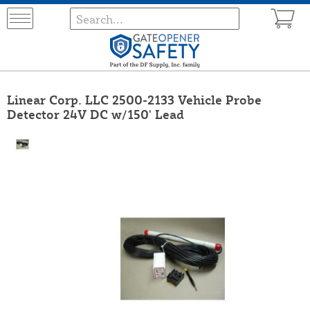
Linear Corp. LLC 2500-2133 Vehicle Probe
Detector 24V DC w/150' Lead