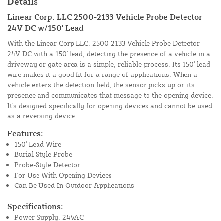
Details
Linear Corp. LLC 2500-2133 Vehicle Probe Detector
24V DC w/150' Lead
With the Linear Corp LLC. 2500-2133 Vehicle Probe Detector
24V DC with a 150' lead, detecting the presence of a vehicle in a
driveway or gate area is a simple, reliable process. Its 150' lead
wire makes it a good fit for a range of applications. When a
vehicle enters the detection field, the sensor picks up on its
presence and communicates that message to the opening device.
It's designed specifically for opening devices and cannot be used
as a reversing device.
Features:
150' Lead Wire
Burial Style Probe
Probe-Style Detector
For Use With Opening Devices
Can Be Used In Outdoor Applications
Specifications:
Power Supply: 24VAC