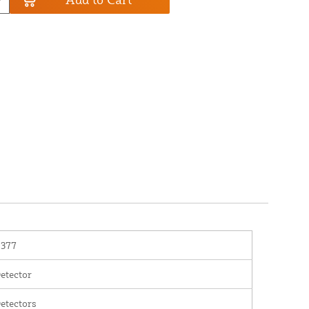
2377
etector
etectors