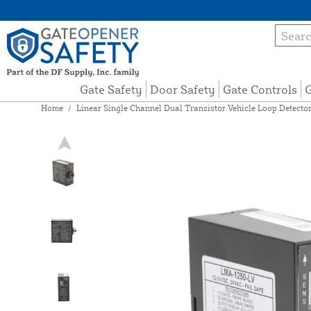
Gate Safety
Door Safety
Gate Controls
G
Home
/
Linear Single Channel Dual Transistor Vehicle Loop Detecto