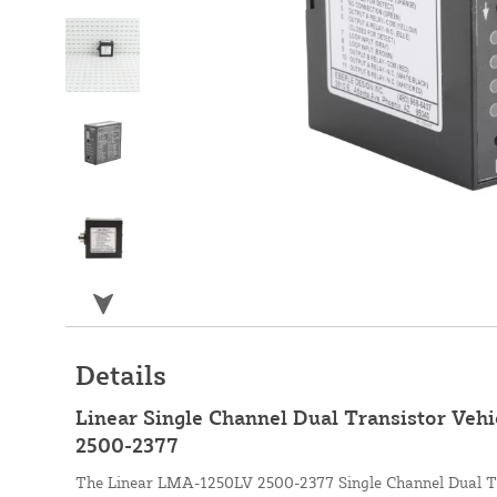
Details
Linear Single Channel Dual Transistor Vehi
2500-2377
The Linear LMA-1250LV 2500-2377 Single Channel Dual Tr