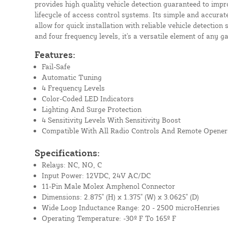
provides high quality vehicle detection guaranteed to imp
lifecycle of access control systems. Its simple and accurate
allow for quick installation with reliable vehicle detection 
and four frequency levels, it's a versatile element of any g
Features:
Fail-Safe
Automatic Tuning
4 Frequency Levels
Color-Coded LED Indicators
Lighting And Surge Protection
4 Sensitivity Levels With Sensitivity Boost
Compatible With All Radio Controls And Remote Opener
Specifications:
Relays: NC, NO, C
Input Power: 12VDC, 24V AC/DC
11-Pin Male Molex Amphenol Connector
Dimensions: 2.875" (H) x 1.375" (W) x 3.0625" (D)
Wide Loop Inductance Range: 20 - 2500 microHenries
Operating Temperature: -30º F To 165
º F