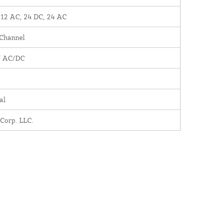
 12 AC, 24 DC, 24 AC
 Channel
V AC/DC
al
 Corp. LLC.