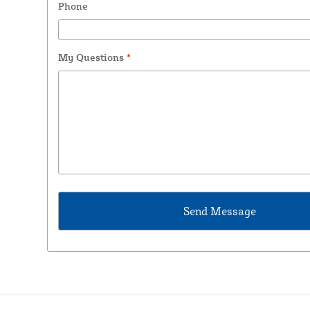
Phone
My Questions
*