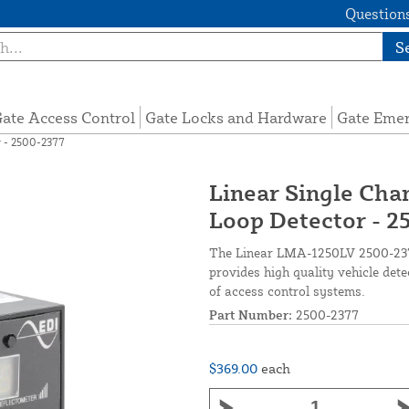
Questions
S
ate Access Control
Gate Locks and Hardware
Gate Eme
r - 2500-2377
Linear Single Cha
Loop Detector - 
The Linear LMA-1250LV 2500-2377
provides high quality vehicle det
of access control systems.
Part Number:
2500-2377
$369.00
each