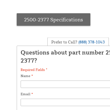
2500-2377 Specifications
Prefer to Call?
(888) 378-1043
Questions about part number 
2377?
Required Fields *
Name
*
Email
*