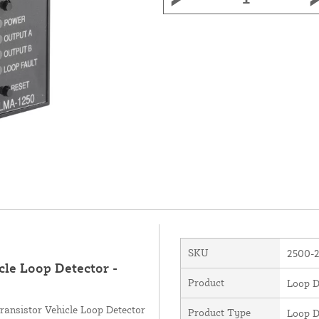
SKU
2500-
cle Loop Detector -
Product
Loop D
ansistor Vehicle Loop Detector
Product Type
Loop D