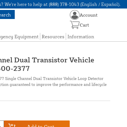
? We're here to help at (888) 378-1043 (English / Español).
earch
Account
Cart
rgency Equipment
Resources
Information
nnel Dual Transistor Vehicle
2500-2377
 Single Channel Dual Transistor Vehicle Loop Detector
ection guaranteed to improve the performance and lifecycle
Add to Cart