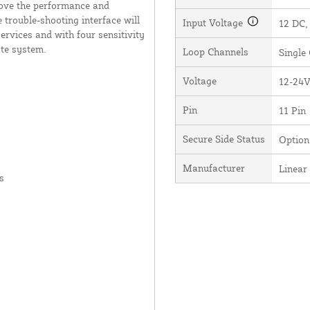
rove the performance and
 trouble-shooting interface will
Input Voltage
12 DC,
services and with four sensitivity
ate system.
Loop Channels
Single
Voltage
12-24
Pin
11 Pin
Secure Side Status
Option
Manufacturer
Linear
s