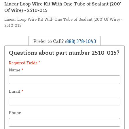
Linear Loop Wire Kit With One Tube of Sealant (200'
Of Wire) - 2510-015
Linear Loop Wire Kit With One Tube of Sealant (200' Of Wire) -
2510-015
Prefer to Call?
(888) 378-1043
Questions about part number 2510-015?
Required Fields *
Name
*
Email
*
Phone