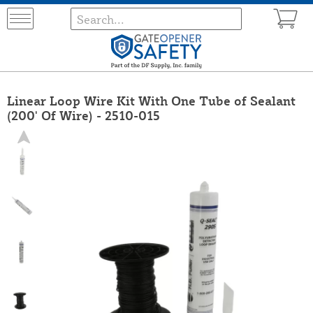
Linear Loop Wire Kit With One Tube of Sealant
(200' Of Wire) - 2510-015