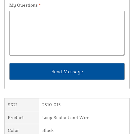
My Questions
*
SKU
2510-015
Product
Loop Sealant and Wire
Color
Black