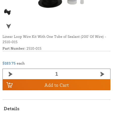
Linear Loop Wire Kit With One Tube of Sealant (200' Of Wire) -
2510-015
Part Number:
2510-015
$183.75
each
Add to Cart
Details