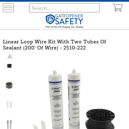
Linear Loop Wire Kit With Two Tubes Of
Sealant (200' Of Wire) - 2510-222