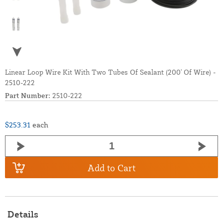
Linear Loop Wire Kit With Two Tubes Of Sealant (200' Of Wire) -
2510-222
Part Number:
2510-222
$253.31
each
Add to Cart
Details