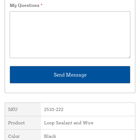
My Questions
*
SKU
2510-222
Product
Loop Sealant and Wire
Color
Black