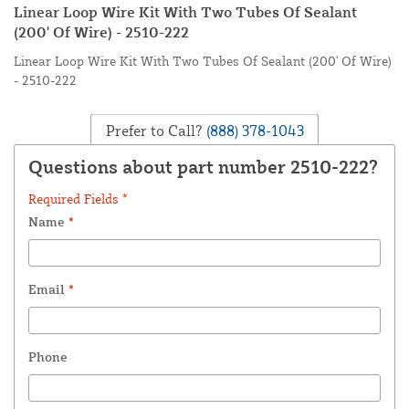
Linear Loop Wire Kit With Two Tubes Of Sealant
(200' Of Wire) - 2510-222
Linear Loop Wire Kit With Two Tubes Of Sealant (200' Of Wire)
- 2510-222
Prefer to Call?
(888) 378-1043
Questions about part number 2510-222?
Required Fields *
Name
*
Email
*
Phone