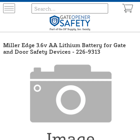
Miller Edge 3.6v AA Lithium Battery for Gate
and Door Safety Devices - 226-9313