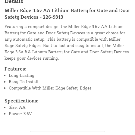
Details
Miller Edge 3.6v AA Lithium Battery for Gate and Door
Safety Devices - 226-9313
Featuring a compact design, the Miller Edge 3.6v AA Lithium
Battery for Gate and Door Safety Devices is a great choice for
any automatic setup. This battery is compatible with Miller
Edge Safety Edges. Built to last and easy to install, the Miller
Edge 3.6v AA Lithium Battery for Gate and Door Safety Devices
keeps your devices running.
Features:
Long-Lasting
Easy To Install
Compatible With Miller Edge Safety Edges
Specifications:
Size: AA
Power: 3.6V