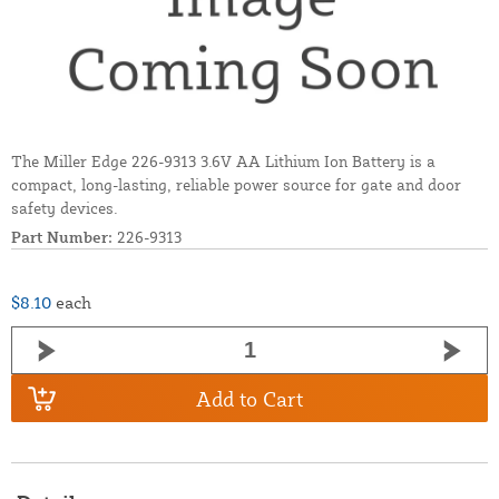
The Miller Edge 226-9313 3.6V AA Lithium Ion Battery is a
compact, long-lasting, reliable power source for gate and door
safety devices.
Part Number:
226-9313
$8.10
each
Add to Cart