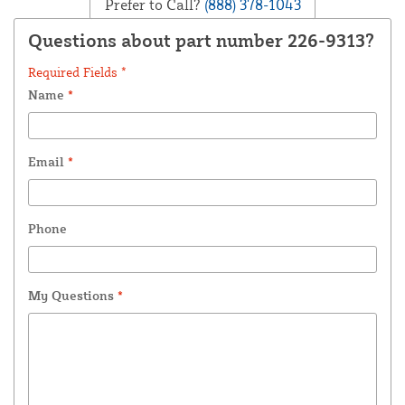
Prefer to Call?
(888) 378-1043
Questions about part number 226-9313?
Required Fields *
Name
*
Email
*
Phone
My Questions
*