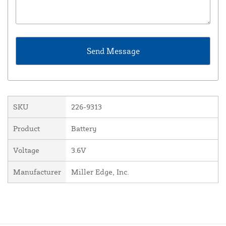
SKU
226-9313
Product
Battery
Voltage
3.6V
Manufacturer
Miller Edge, Inc.