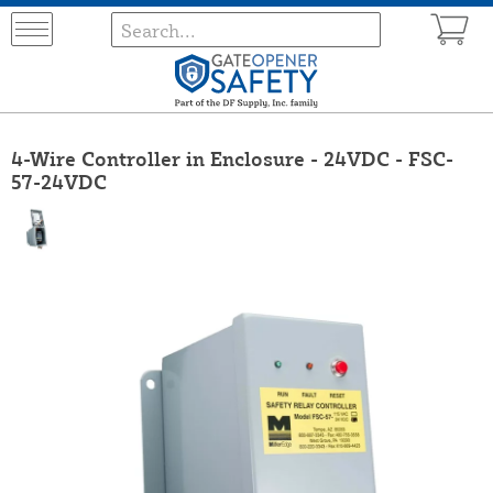
4-Wire Controller in Enclosure - 24VDC - FSC-
57-24VDC