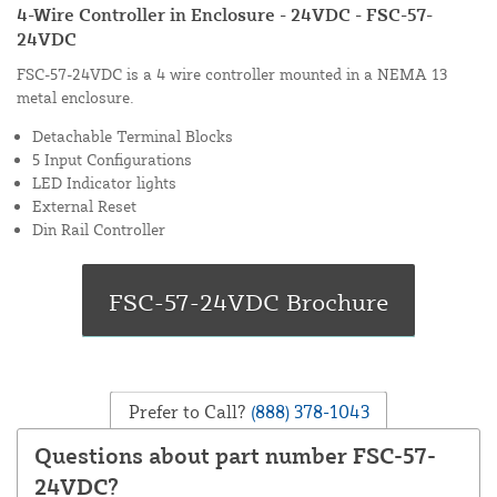
4-Wire Controller in Enclosure - 24VDC - FSC-57-
24VDC
FSC-57-24VDC is a 4 wire controller mounted in a NEMA 13
metal enclosure.
Detachable Terminal Blocks
5 Input Configurations
LED Indicator lights
External Reset
Din Rail Controller
Prefer to Call?
(888) 378-1043
Questions about part number FSC-57-
24VDC?