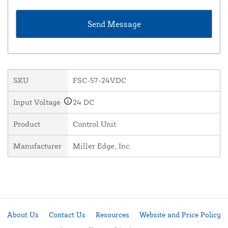
SKU
FSC-57-24VDC
Input Voltage
24 DC
Product
Control Unit
Manufacturer
Miller Edge, Inc.
About Us
Contact Us
Resources
Website and Price Policy