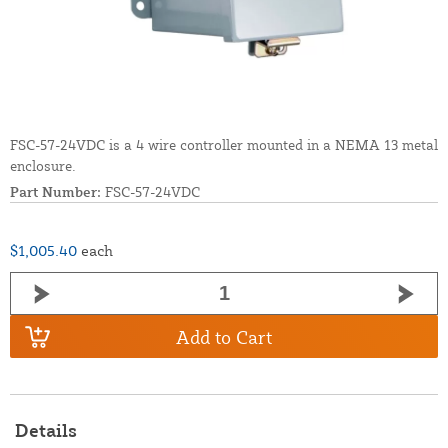
FSC-57-24VDC is a 4 wire controller mounted in a NEMA 13 metal
enclosure.
Part Number:
FSC-57-24VDC
$1,005.40
each
Add to Cart
Details