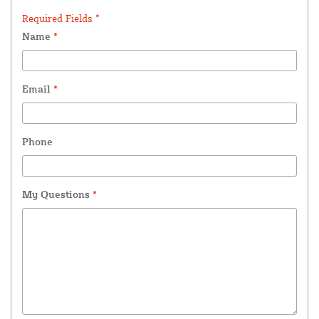
Required Fields *
Name
*
Email
*
Phone
My Questions
*