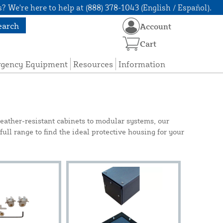
? We're here to help at (888) 378-1043 (English / Español).
earch
Account
Cart
rgency Equipment
Resources
Information
eather-resistant cabinets to modular systems, our
 full range to find the ideal protective housing for your