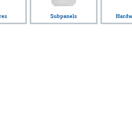
res
Subpanels
Hardw