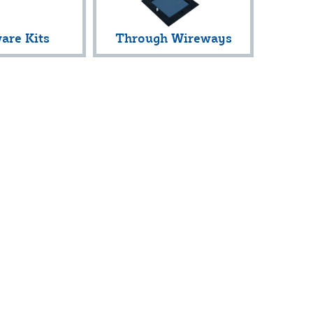
are Kits
Through Wireways