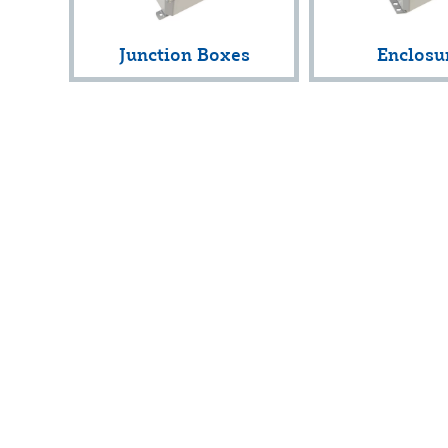
Junction Boxes
Enclosu