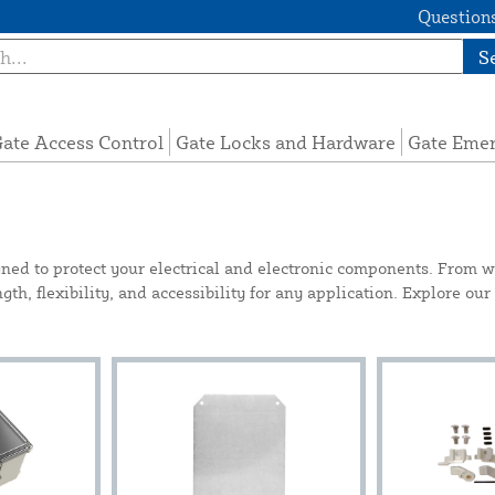
Questions
S
ate Access Control
Gate Locks and Hardware
Gate Eme
gned to protect your electrical and electronic components. From w
th, flexibility, and accessibility for any application. Explore our