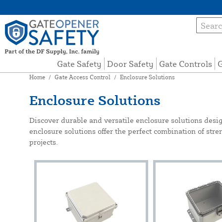
Gate Safety
Door Safety
Gate Controls
G
Home
/
Gate Access Control
/
Enclosure Solutions
Enclosure Solutions
Discover durable and versatile enclosure solutions desi
enclosure solutions offer the perfect combination of streng
projects.