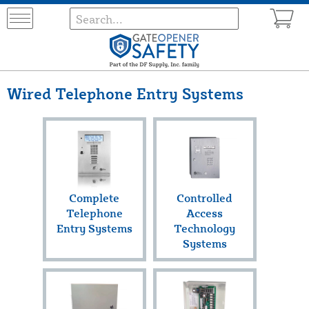
Wired Telephone Entry Systems
Complete
Controlled
Telephone
Access
Entry Systems
Technology
Systems