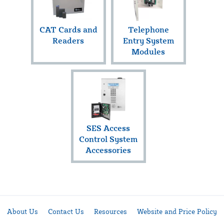
CAT Cards and
Telephone
Readers
Entry System
Modules
SES Access
Control System
Accessories
About Us
Contact Us
Resources
Website and Price Policy