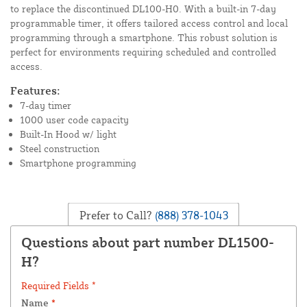
to replace the discontinued DL100-H0. With a built-in 7-day
programmable timer, it offers tailored access control and local
programming through a smartphone. This robust solution is
perfect for environments requiring scheduled and controlled
access.
Features:
7-day timer
1000 user code capacity
Built-In Hood w/ light
Steel construction
Smartphone programming
Prefer to Call?
(888) 378-1043
Questions about part number DL1500-
H?
Required Fields *
Name
*