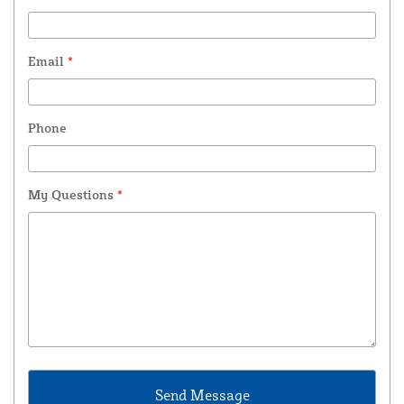
Email
*
Phone
My Questions
*