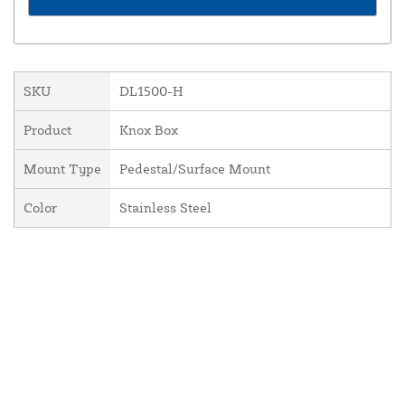
SKU
DL1500-H
Product
Knox Box
Mount Type
Pedestal/Surface Mount
Color
Stainless Steel