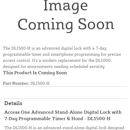
The DL1500-H is an advanced digital lock with a 7-day
programmable timer and smartphone programming for precise
access control. It's a modern replacement for the DL1000,
designed for environments needing scheduled security.
This Product Is Coming Soon
Part Number:
DL1500-H
Details
Access One Advanced Stand-Alone Digital Lock with
7-Day Programmable Timer & Hood - DL1500-H
The DL1500-H is an advanced stand-alone digital lock designed