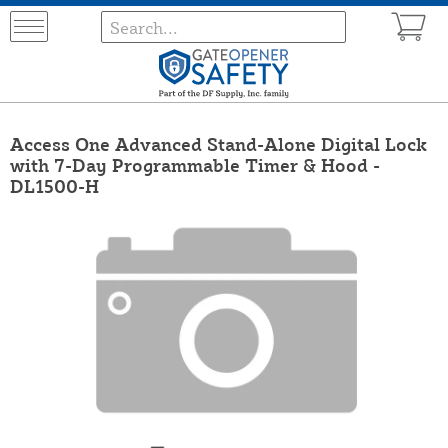
Access One Advanced Stand-Alone Digital Lock
with 7-Day Programmable Timer & Hood -
DL1500-H