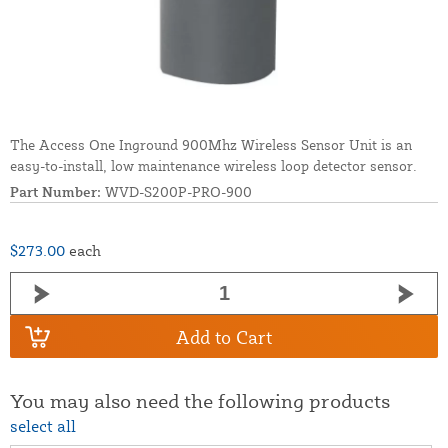
The Access One Inground 900Mhz Wireless Sensor Unit is an
easy-to-install, low maintenance wireless loop detector sensor.
Part Number:
WVD-S200P-PRO-900
$273.00
each
Add to Cart
You may also need the following products
select all