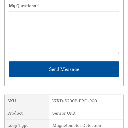
My Questions
*
SKU
WVD-S200P-PRO-900
Product
Sensor Unit
Loop Type
Magnetometer Detection