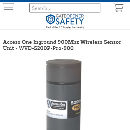
Access One Inground 900Mhz Wireless Sensor
Unit - WVD-S200P-Pro-900