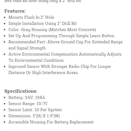
less than an hour using only a 2" drill bit.
Features:
Mounts Flush In 2" Hole
Simple Installation Using 2" Drill Bit
Color: Gray Housing (Matches Most Concrete)
Set Up And Programming Through Simple Learn Button
Recommended Part: Above Ground Cap For Extended Range
and Signal Strength
Active Environmental Compensation Automatically Adjusts
To Environmental Conditions
Inground Sensor With Stronger Radio Chip For Longer
Distance Or High Interference Areas
Specifications:
Battery: 3.6V, 19Ah
Sensor Range: 10-75'
Sensor Limit: 10 Per System
Dimensions: 5"(H) X 1.9"(W)
Accessible Housing For Battery Replacement