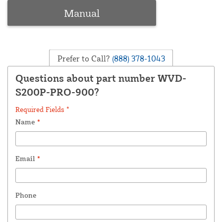
Manual
Prefer to Call?
(888) 378-1043
Questions about part number WVD-
S200P-PRO-900?
Required Fields *
Name
*
Email
*
Phone