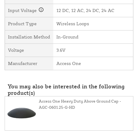
Input Voltage
12 DC, 12 AC, 24 DC, 24 AC
Product Type
Wireless Loops
Installation Method
In-Ground
Voltage
3.6V
Manufacturer
Access One
You may also be interested in the following
product(s)
Access One Heavy Duty Above Ground Cap -
AGC-0601.25-G-HD