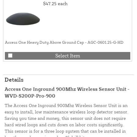
$47.25
each
Access One Heavy Duty Above Ground Cap - AGC-0601.25-G-HD
Select Item
Details
Access One Inground 900Mhz Wireless Sensor Unit -
WVD-S200P-Pro-900
The Access One Inground 900Mhz Wireless Sensor Unit is an
easy to install, low maintenance wireless loop detector sensor.
Saving you time and money, this sensor unit does not require
hard wired loops and cuts down on labor costs significantly.
This sensor is for a three loop system that can be installed in