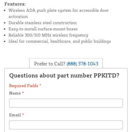
Features:
Wireless ADA push plate system for accessible door
activation
Durable stainless steel construction
Easy-to-install surface-mount boxes
Reliable 300/310 MHz wireless frequency
Ideal for commercial, healthcare, and public buildings
Prefer to Call?
(888) 378-1043
Questions about part number PPKITD?
Required Fields *
Name
*
Email
*