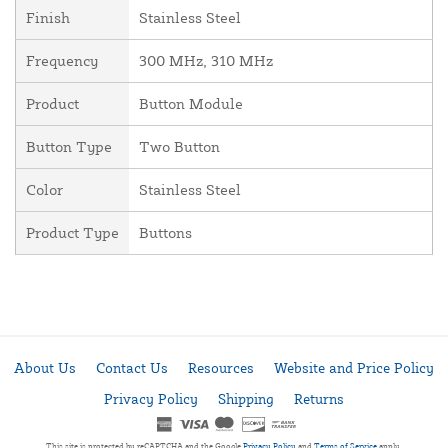
Finish
Stainless Steel
Frequency
300 MHz, 310 MHz
Product
Button Module
Button Type
Two Button
Color
Stainless Steel
Product Type
Buttons
About Us
Contact Us
Resources
Website and Price Policy
Privacy Policy
Shipping
Returns
This site is protected by reCAPTCHA and the Google
Privacy Policy
and
Terms of Service
apply.