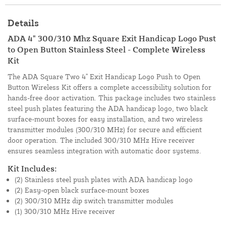
Details
ADA 4" 300/310 Mhz Square Exit Handicap Logo Pust
to Open Button Stainless Steel - Complete Wireless
Kit
The ADA Square Two 4" Exit Handicap Logo Push to Open
Button Wireless Kit offers a complete accessibility solution for
hands-free door activation. This package includes two stainless
steel push plates featuring the ADA handicap logo, two black
surface-mount boxes for easy installation, and two wireless
transmitter modules (300/310 MHz) for secure and efficient
door operation. The included 300/310 MHz Hive receiver
ensures seamless integration with automatic door systems.
Kit Includes:
(2) Stainless steel push plates with ADA handicap logo
(2) Easy-open black surface-mount boxes
(2) 300/310 MHz dip switch transmitter modules
(1) 300/310 MHz Hive receiver