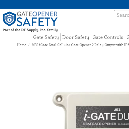
Gate Safety
Door Safety
Gate Controls
G
Home
/
AES iGate Dual Cellular Gate Opener 2 Relay Output with I