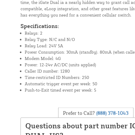
time, the iGate Dual ia a nearly hidden way to grant call a
compatible, eLoop integration, and other great features lik
has everything you need for a convenient cellular switch.
Specifications:
Relays: 2
Relay Type: N/C and N/O
Relay Load: 24V 5A
Power Consumption: 30mA (standby). 80mA (when calle
Modem Model: 4G
Power: 12-24v AC/DC (units applied)
Caller ID number: 1280
Time-restricted ID Numbers: 250
Automatic trigger event per week: 50
Push-to-Exit timed event per week: 5
Prefer to Call?
(888) 378-1043
Questions about part number 