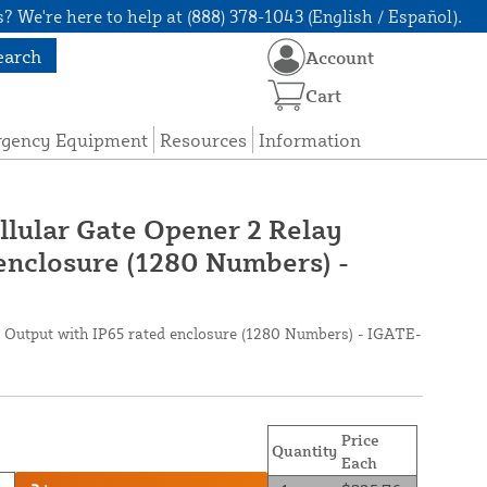
? We're here to help at (888) 378-1043 (English / Español).
earch
Account
Cart
rgency Equipment
Resources
Information
llular Gate Opener 2 Relay
enclosure (1280 Numbers) -
 Output with IP65 rated enclosure (1280 Numbers) - IGATE-
Price
Quantity
Each