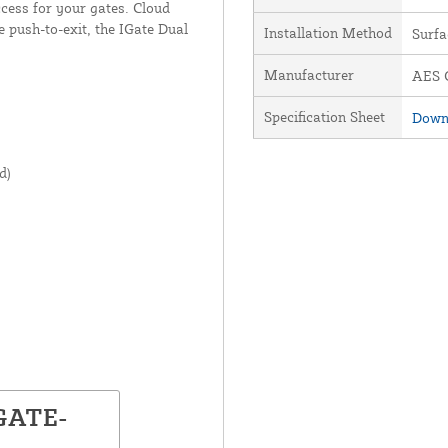
ccess for your gates. Cloud
e push-to-exit, the IGate Dual
Installation Method
Surf
Manufacturer
AES G
Specification Sheet
Downl
d)
IGATE-