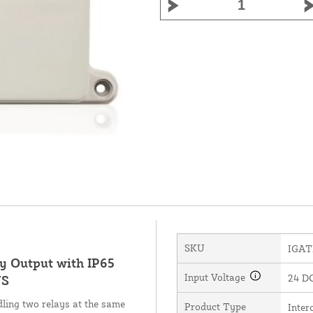
SKU
IGAT
ay Output with IP65
Input Voltage
24 D
US
ling two relays at the same
Product Type
Inte