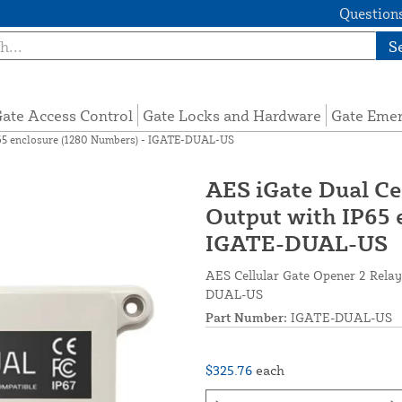
Questions
S
ate Access Control
Gate Locks and Hardware
Gate Eme
P65 enclosure (1280 Numbers) - IGATE-DUAL-US
AES iGate Dual Ce
Output with IP65 
IGATE-DUAL-US
AES Cellular Gate Opener 2 Relay
DUAL-US
Part Number:
IGATE-DUAL-US
$325.76
each