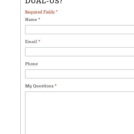
DUAL-US?
Required Fields *
Name
*
Email
*
Phone
My Questions
*