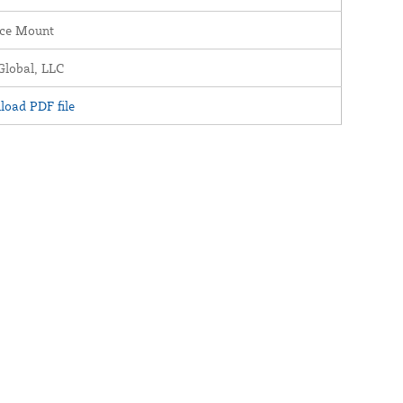
ace Mount
lobal, LLC
oad PDF file