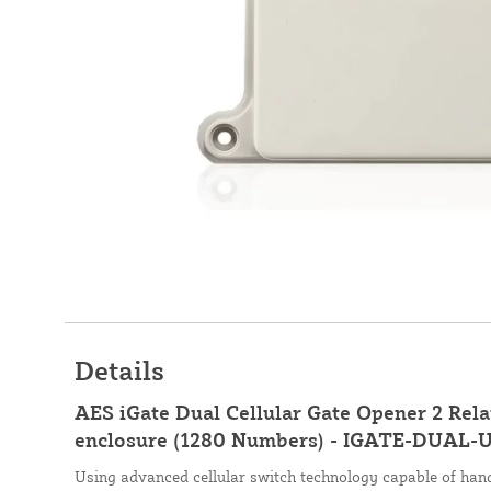
Details
AES iGate Dual Cellular Gate Opener 2 Rel
enclosure (1280 Numbers) - IGATE-DUAL-
Using advanced cellular switch technology capable of hand