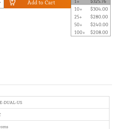
1+
$325.76
Add to Cart
10+
$304.00
25+
$280.00
50+
$240.00
100+
$208.00
E-DUAL-US
C
rcoms