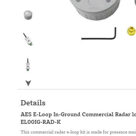
Details
AES E-Loop In-Ground Commercial Radar 
EL00IG-RAD-K
This commercial radar e-loop kit is made for presence mod