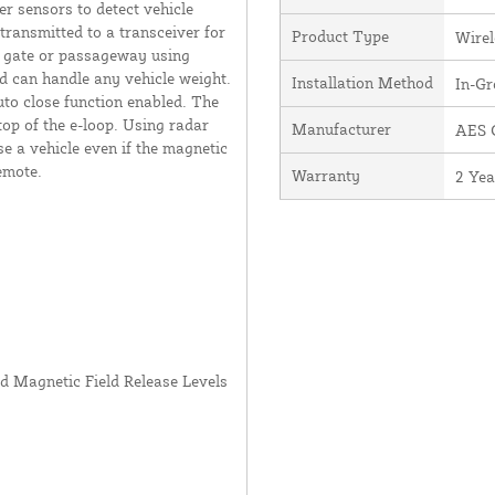
er sensors to detect vehicle
transmitted to a transceiver for
Product Type
Wirel
 a gate or passageway using
d can handle any vehicle weight.
Installation Method
In-G
to close function enabled. The
top of the e-loop. Using radar
Manufacturer
AES G
e a vehicle even if the magnetic
emote.
Warranty
2 Yea
nd Magnetic Field Release Levels