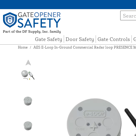
Gate Safety
Door Safety
Gate Controls
G
Home
/
AES E-Loop In-Ground Commercial Radar loop PRESENCE