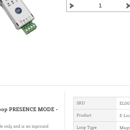
SKU
EL00
loop PRESENCE MODE -
Product
E-Loo
e only and is an inground
Loop Type
Magn