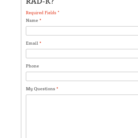
RAD-K?
Required Fields *
Name
*
Email
*
Phone
My Questions
*