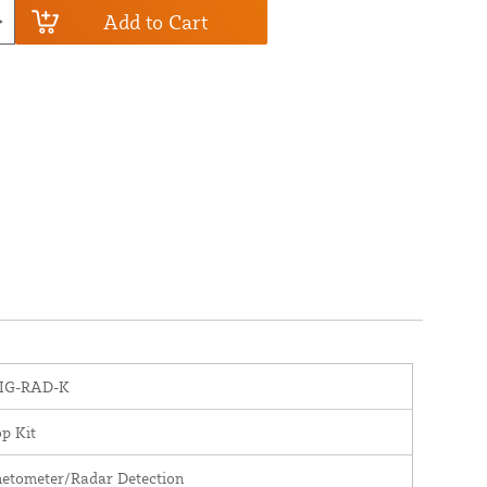
Add to Cart
IG-RAD-K
p Kit
etometer/Radar Detection