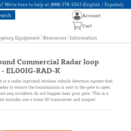
? We're here to help at (888) 378-1043 (English / Español).
earch
Account
Cart
rgency Equipment
Resources
Information
ound Commercial Radar loop
- EL00IG-RAD-K
 is a radar inground wireless vehicle detection system that
ar to ensure the transmission is sent to the gate to open.
sure any accidents do not happen near your gate. This is a
it includes one e-trans 50 transceiver and magnet.