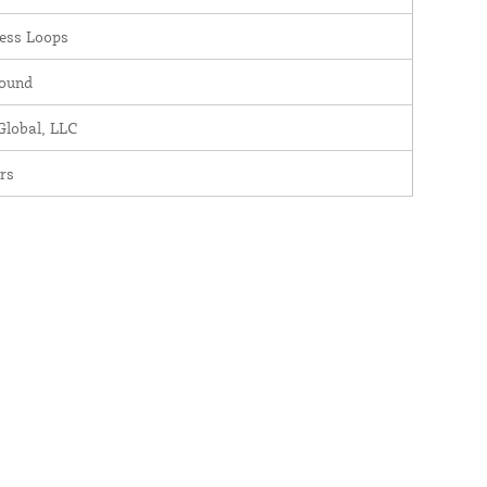
ess Loops
round
lobal, LLC
rs