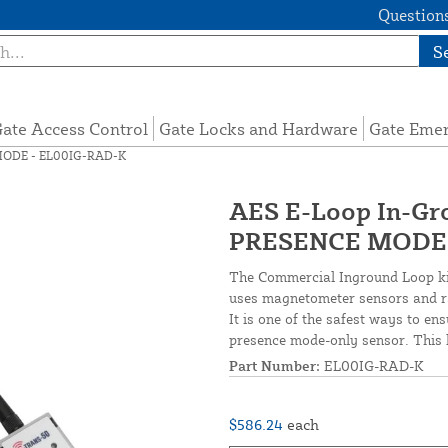
Questions
S
ate Access Control
Gate Locks and Hardware
Gate Eme
 MODE - EL00IG-RAD-K
AES E-Loop In-Gr
PRESENCE MODE 
The Commercial Inground Loop kit
uses magnetometer sensors and rad
It is one of the safest ways to en
presence mode-only sensor. This k
Part Number:
EL00IG-RAD-K
$586.24
each