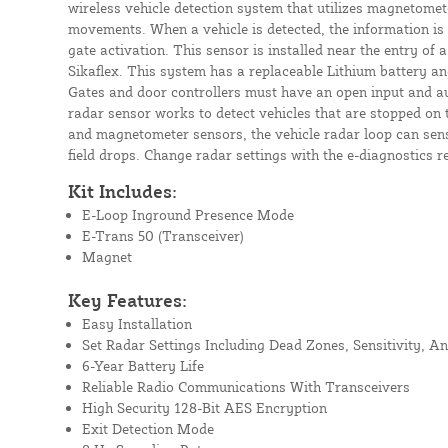
wireless vehicle detection system that utilizes magnetomet
movements. When a vehicle is detected, the information is 
gate activation. This sensor is installed near the entry of
Sikaflex. This system has a replaceable Lithium battery an
Gates and door controllers must have an open input and au
radar sensor works to detect vehicles that are stopped on 
and magnetometer sensors, the vehicle radar loop can sens
field drops. Change radar settings with the e-diagnostics r
Kit Includes:
E-Loop Inground Presence Mode
E-Trans 50 (Transceiver)
Magnet
Key Features:
Easy Installation
Set Radar Settings Including Dead Zones, Sensitivity, A
6-Year Battery Life
Reliable Radio Communications With Transceivers
High Security 128-Bit AES Encryption
Exit Detection Mode