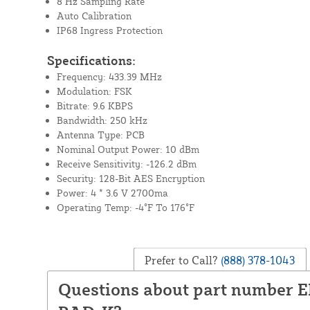
8 Hz Sampling Rate
Auto Calibration
IP68 Ingress Protection
Specifications:
Frequency: 433.39 MHz
Modulation: FSK
Bitrate: 9.6 KBPS
Bandwidth: 250 kHz
Antenna Type: PCB
Nominal Output Power: 10 dBm
Receive Sensitivity: -126.2 dBm
Security: 128-Bit AES Encryption
Power: 4 * 3.6 V 2700ma
Operating Temp: -4°F To 176°F
Prefer to Call?
(888) 378-1043
Questions about part number 