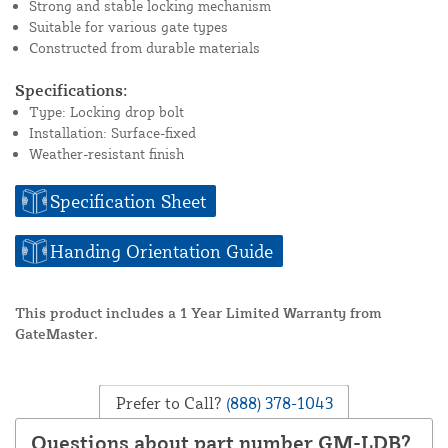
Strong and stable locking mechanism
Suitable for various gate types
Constructed from durable materials
Specifications:
Type: Locking drop bolt
Installation: Surface-fixed
Weather-resistant finish
Specification Sheet
Handing Orientation Guide
This product includes a 1 Year Limited Warranty from
GateMaster.
Prefer to Call?
(888) 378-1043
Questions about part number GM-LDB?