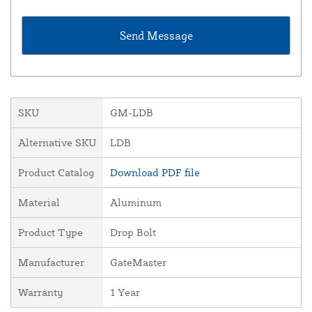
SKU
GM-LDB
Alternative SKU
LDB
Product Catalog
Download PDF file
Material
Aluminum
Product Type
Drop Bolt
Manufacturer
GateMaster
Warranty
1 Year