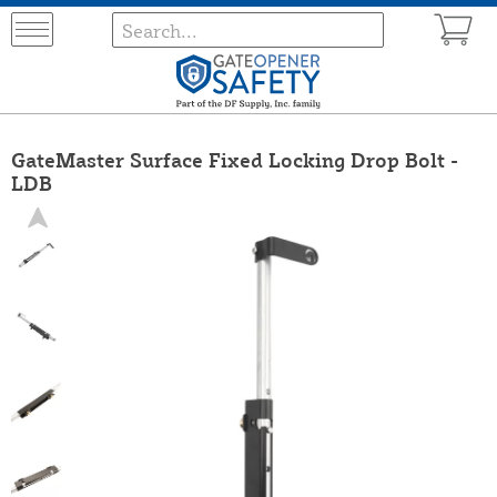
GateMaster Surface Fixed Locking Drop Bolt -
LDB