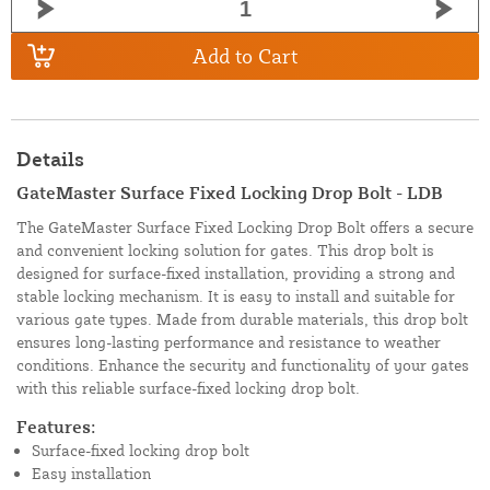
Add to Cart
Details
GateMaster Surface Fixed Locking Drop Bolt - LDB
The GateMaster Surface Fixed Locking Drop Bolt offers a secure
and convenient locking solution for gates. This drop bolt is
designed for surface-fixed installation, providing a strong and
stable locking mechanism. It is easy to install and suitable for
various gate types. Made from durable materials, this drop bolt
ensures long-lasting performance and resistance to weather
conditions. Enhance the security and functionality of your gates
with this reliable surface-fixed locking drop bolt.
Features:
Surface-fixed locking drop bolt
Easy installation