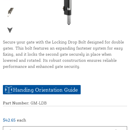
Secure your gate with the Locking Drop Bolt designed for double
gates. This bolt features an expanding fastener system for easy
fixing, and it locks the second gate securely in place when
lowered and rotated. Its robust construction ensures reliable
performance and enhanced gate security.
Handing Orientation Guide
Part Number:
GM-LDB
$42.65
each