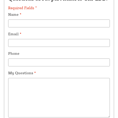
Required Fields *
Name
*
Email
*
Phone
My Questions
*