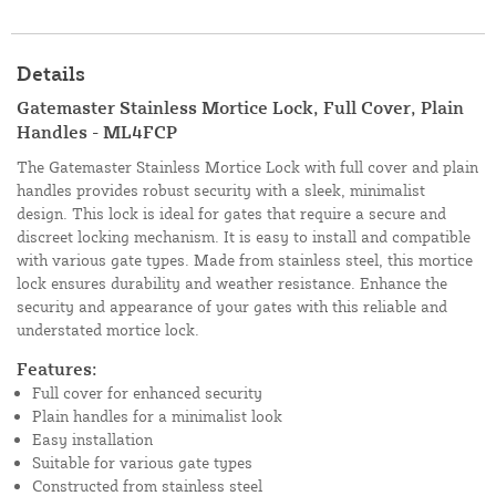
Details
Gatemaster Stainless Mortice Lock, Full Cover, Plain
Handles - ML4FCP
The Gatemaster Stainless Mortice Lock with full cover and plain
handles provides robust security with a sleek, minimalist
design. This lock is ideal for gates that require a secure and
discreet locking mechanism. It is easy to install and compatible
with various gate types. Made from stainless steel, this mortice
lock ensures durability and weather resistance. Enhance the
security and appearance of your gates with this reliable and
understated mortice lock.
Features:
Full cover for enhanced security
Plain handles for a minimalist look
Easy installation
Suitable for various gate types
Constructed from stainless steel