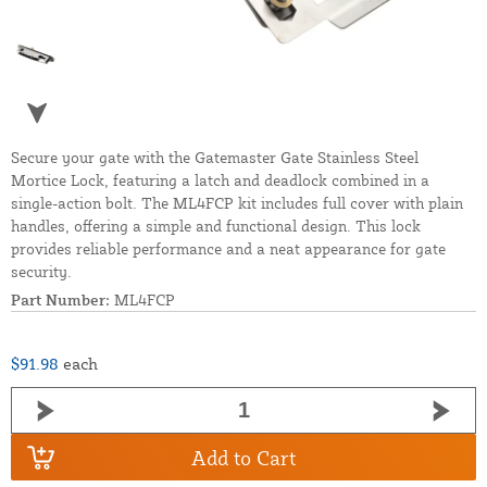
Secure your gate with the Gatemaster Gate Stainless Steel
Mortice Lock, featuring a latch and deadlock combined in a
single-action bolt. The ML4FCP kit includes full cover with plain
handles, offering a simple and functional design. This lock
provides reliable performance and a neat appearance for gate
security.
Part Number:
ML4FCP
$91.98
each
Add to Cart