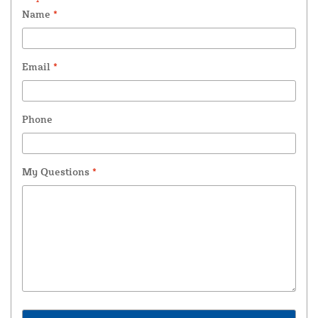
Name
*
Email
*
Phone
My Questions
*