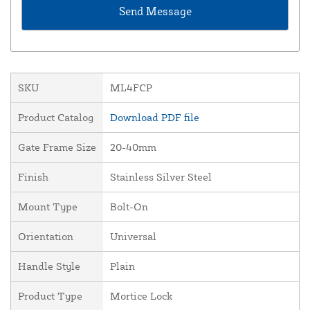
SKU
ML4FCP
Product Catalog
Download PDF file
Gate Frame Size
20-40mm
Finish
Stainless Silver Steel
Mount Type
Bolt-On
Orientation
Universal
Handle Style
Plain
Product Type
Mortice Lock