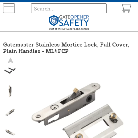
Gatemaster Stainless Mortice Lock, Full Cover,
Plain Handles - ML4FCP