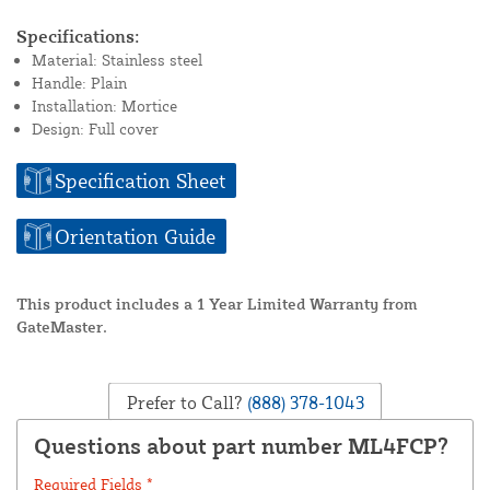
Specifications:
Material: Stainless steel
Handle: Plain
Installation: Mortice
Design: Full cover
Specification Sheet
Orientation Guide
This product includes a 1 Year Limited Warranty from
GateMaster.
Prefer to Call?
(888) 378-1043
Questions about part number ML4FCP?
Required Fields *