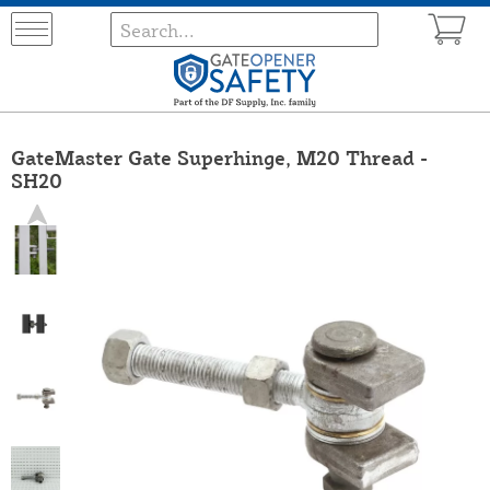
GateMaster Gate Superhinge, M20 Thread -
SH20