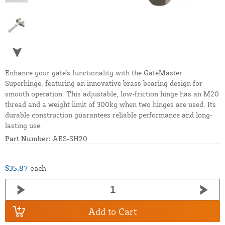
Enhance your gate's functionality with the GateMaster
Superhinge, featuring an innovative brass bearing design for
smooth operation. This adjustable, low-friction hinge has an M20
thread and a weight limit of 300kg when two hinges are used. Its
durable construction guarantees reliable performance and long-
lasting use.
Part Number:
AES-SH20
$35.87
each
Add to Cart