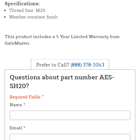
Specifications:
Thread Size: M20
Weather-resistant finish
This product includes a 5 Year Limited Warranty from
GateMaster.
Prefer to Call?
(888) 378-1043
Questions about part number AES-
SH20?
Required Fields *
Name
*
Email
*