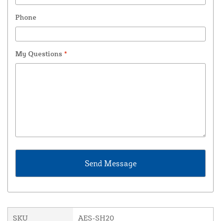
Phone
My Questions
*
SKU
AES-SH20