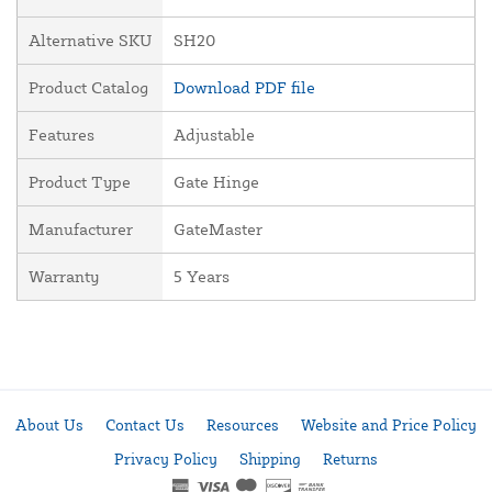
Alternative SKU
SH20
Product Catalog
Download PDF file
Features
Adjustable
Product Type
Gate Hinge
Manufacturer
GateMaster
Warranty
5 Years
About Us
Contact Us
Resources
Website and Price Policy
Privacy Policy
Shipping
Returns