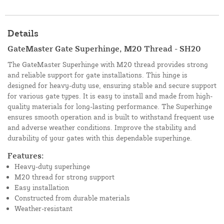
Details
GateMaster Gate Superhinge, M20 Thread - SH20
The GateMaster Superhinge with M20 thread provides strong
and reliable support for gate installations. This hinge is
designed for heavy-duty use, ensuring stable and secure support
for various gate types. It is easy to install and made from high-
quality materials for long-lasting performance. The Superhinge
ensures smooth operation and is built to withstand frequent use
and adverse weather conditions. Improve the stability and
durability of your gates with this dependable superhinge.
Features:
Heavy-duty superhinge
M20 thread for strong support
Easy installation
Constructed from durable materials
Weather-resistant