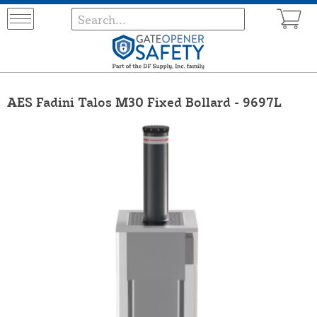
AES Fadini Talos M30 Fixed Bollard - 9697L