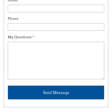
Phone
My Questions
*