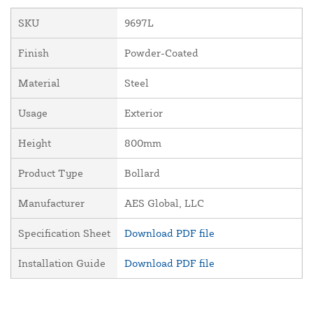
SKU
9697L
Finish
Powder-Coated
Material
Steel
Usage
Exterior
Height
800mm
Product Type
Bollard
Manufacturer
AES Global, LLC
Specification Sheet
Download PDF file
Installation Guide
Download PDF file