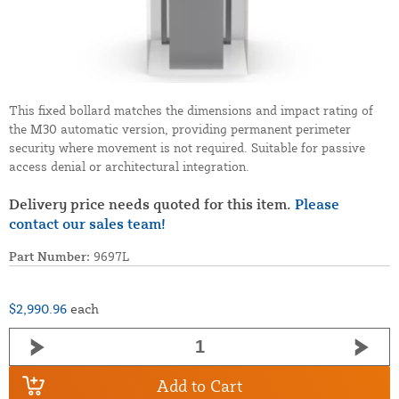
This fixed bollard matches the dimensions and impact rating of
the M30 automatic version, providing permanent perimeter
security where movement is not required. Suitable for passive
access denial or architectural integration.
Delivery price needs quoted for this item.
Please
contact our sales team!
Part Number:
9697L
$2,990.96
each
Add to Cart