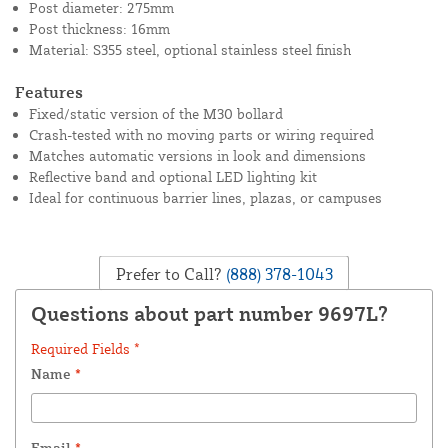
Post diameter: 275mm
Post thickness: 16mm
Material: S355 steel, optional stainless steel finish
Features
Fixed/static version of the M30 bollard
Crash-tested with no moving parts or wiring required
Matches automatic versions in look and dimensions
Reflective band and optional LED lighting kit
Ideal for continuous barrier lines, plazas, or campuses
Prefer to Call?
(888) 378-1043
Questions about part number 9697L?
Required Fields *
Name
*
Email
*