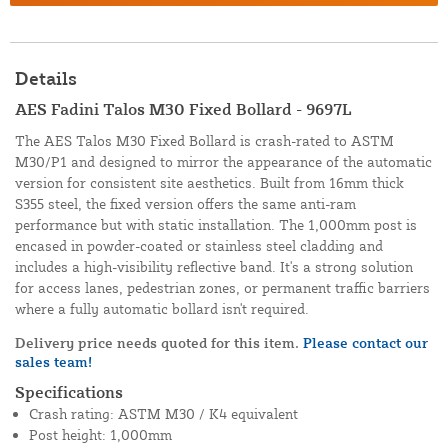
Details
AES Fadini Talos M30 Fixed Bollard - 9697L
The AES Talos M30 Fixed Bollard is crash-rated to ASTM
M30/P1 and designed to mirror the appearance of the automatic
version for consistent site aesthetics. Built from 16mm thick
S355 steel, the fixed version offers the same anti-ram
performance but with static installation. The 1,000mm post is
encased in powder-coated or stainless steel cladding and
includes a high-visibility reflective band. It's a strong solution
for access lanes, pedestrian zones, or permanent traffic barriers
where a fully automatic bollard isn't required.
Delivery price needs quoted for this item.
Please contact our
sales team!
Specifications
Crash rating: ASTM M30 / K4 equivalent
Post height: 1,000mm