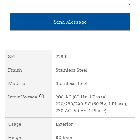
SKU
2289L
Finish
Stainless Steel
Material
Stainless Steel
Input Voltage
208 AC (60 Hz, 1 Phase),
220/230/240 AC (60 Hz, 1 Phase),
230 AC (50 Hz, 1 Phase)
Usage
Exterior
Height
800mm