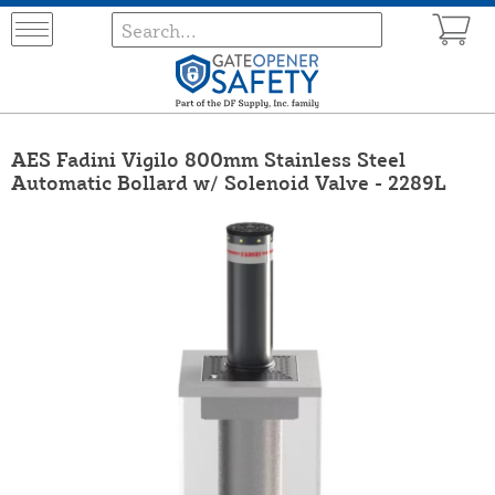
AES Fadini Vigilo 800mm Stainless Steel
Automatic Bollard w/ Solenoid Valve - 2289L