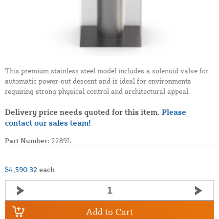
This premium stainless steel model includes a solenoid valve for
automatic power-out descent and is ideal for environments
requiring strong physical control and architectural appeal.
Delivery price needs quoted for this item.
Please
contact our sales team!
Part Number:
2289L
$4,590.32
each
Add to Cart