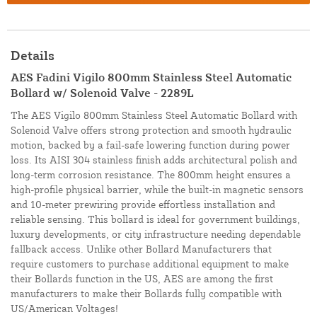
Details
AES Fadini Vigilo 800mm Stainless Steel Automatic
Bollard w/ Solenoid Valve - 2289L
The AES Vigilo 800mm Stainless Steel Automatic Bollard with
Solenoid Valve offers strong protection and smooth hydraulic
motion, backed by a fail-safe lowering function during power
loss. Its AISI 304 stainless finish adds architectural polish and
long-term corrosion resistance. The 800mm height ensures a
high-profile physical barrier, while the built-in magnetic sensors
and 10-meter prewiring provide effortless installation and
reliable sensing. This bollard is ideal for government buildings,
luxury developments, or city infrastructure needing dependable
fallback access. Unlike other Bollard Manufacturers that
require customers to purchase additional equipment to make
their Bollards function in the US, AES are among the first
manufacturers to make their Bollards fully compatible with
US/American Voltages!