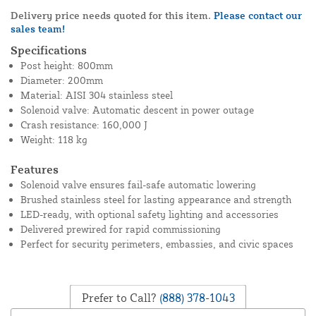
Delivery price needs quoted for this item.
Please contact our
sales team!
Specifications
Post height: 800mm
Diameter: 200mm
Material: AISI 304 stainless steel
Solenoid valve: Automatic descent in power outage
Crash resistance: 160,000 J
Weight: 118 kg
Features
Solenoid valve ensures fail-safe automatic lowering
Brushed stainless steel for lasting appearance and strength
LED-ready, with optional safety lighting and accessories
Delivered prewired for rapid commissioning
Perfect for security perimeters, embassies, and civic spaces
Prefer to Call?
(888) 378-1043