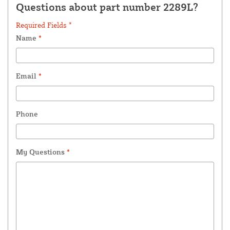
Questions about part number 2289L?
Required Fields *
Name
*
Email
*
Phone
My Questions
*