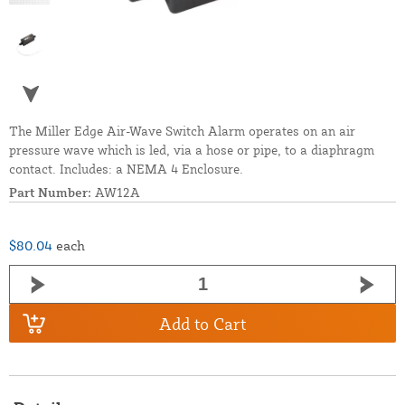
The Miller Edge Air-Wave Switch Alarm operates on an air
pressure wave which is led, via a hose or pipe, to a diaphragm
contact. Includes: a NEMA 4 Enclosure.
Part Number:
AW12A
$80.04
each
Add to Cart