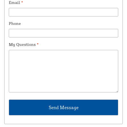
Email
*
Phone
My Questions
*