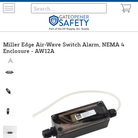
Miller Edge Air-Wave Switch Alarm, NEMA 4
Enclosure - AW12A