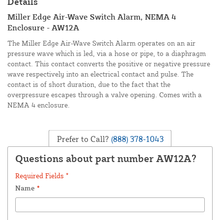
Details
Miller Edge Air-Wave Switch Alarm, NEMA 4
Enclosure - AW12A
The Miller Edge Air-Wave Switch Alarm operates on an air
pressure wave which is led, via a hose or pipe, to a diaphragm
contact. This contact converts the positive or negative pressure
wave respectively into an electrical contact and pulse. The
contact is of short duration, due to the fact that the
overpressure escapes through a valve opening. Comes with a
NEMA 4 enclosure.
Prefer to Call?
(888) 378-1043
Questions about part number AW12A?
Required Fields *
Name
*