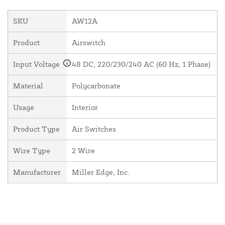
SKU
AW12A
Product
Airswitch
Input Voltage
48 DC, 220/230/240 AC (60 Hz, 1 Phase)
Material
Polycarbonate
Usage
Interior
Product Type
Air Switches
Wire Type
2 Wire
Manufacturer
Miller Edge, Inc.