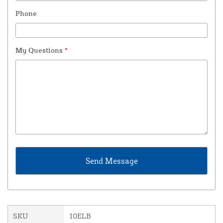
Phone
My Questions
*
SKU
10ELB