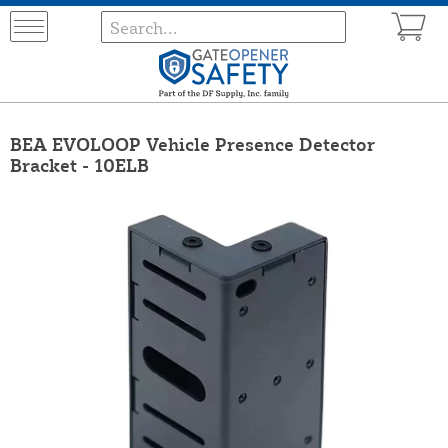
BEA EVOLOOP Vehicle Presence Detector
Bracket - 10ELB