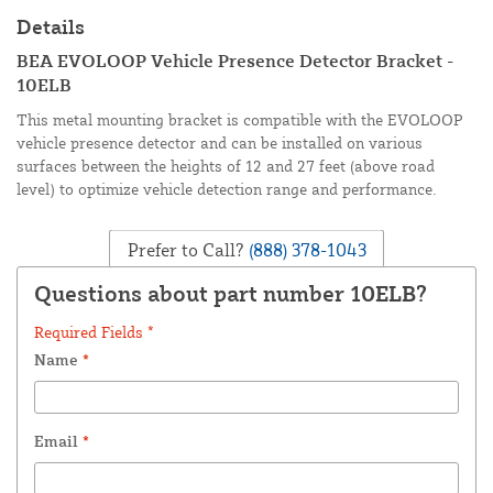
Details
BEA EVOLOOP Vehicle Presence Detector Bracket -
10ELB
This metal mounting bracket is compatible with the EVOLOOP
vehicle presence detector and can be installed on various
surfaces between the heights of 12 and 27 feet (above road
level) to optimize vehicle detection range and performance.
Prefer to Call?
(888) 378-1043
Questions about part number 10ELB?
Required Fields *
Name
*
Email
*