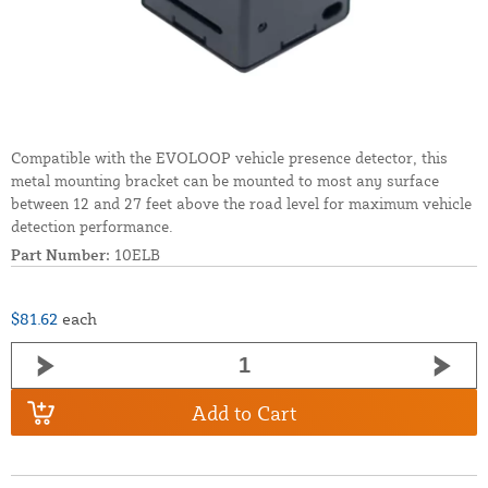
Compatible with the EVOLOOP vehicle presence detector, this
metal mounting bracket can be mounted to most any surface
between 12 and 27 feet above the road level for maximum vehicle
detection performance.
Part Number:
10ELB
$81.62
each
Add to Cart