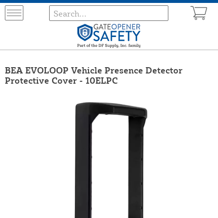
BEA EVOLOOP Vehicle Presence Detector
Protective Cover - 10ELPC