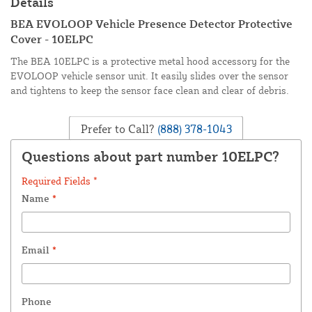
Details
BEA EVOLOOP Vehicle Presence Detector Protective
Cover - 10ELPC
The BEA 10ELPC is a protective metal hood accessory for the
EVOLOOP vehicle sensor unit. It easily slides over the sensor
and tightens to keep the sensor face clean and clear of debris.
Prefer to Call?
(888) 378-1043
Questions about part number 10ELPC?
Required Fields *
Name
*
Email
*
Phone