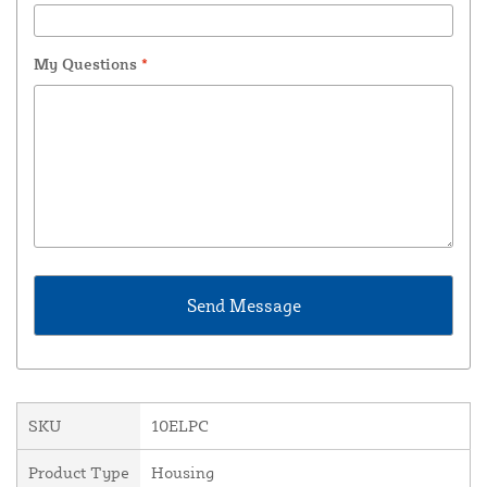
My Questions
*
SKU
10ELPC
Product Type
Housing