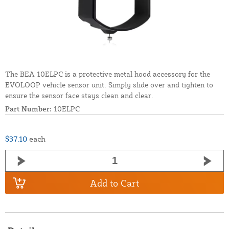
The BEA 10ELPC is a protective metal hood accessory for the
EVOLOOP vehicle sensor unit. Simply slide over and tighten to
ensure the sensor face stays clean and clear.
Part Number:
10ELPC
$37.10
each
Add to Cart