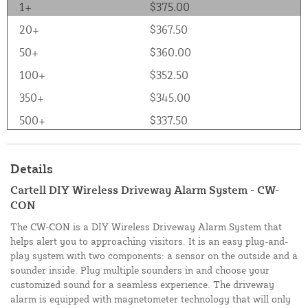
1+
$375.00
20+
$367.50
50+
$360.00
100+
$352.50
350+
$345.00
500+
$337.50
Details
Cartell DIY Wireless Driveway Alarm System - CW-
CON
The CW-CON is a DIY Wireless Driveway Alarm System that
helps alert you to approaching visitors. It is an easy plug-and-
play system with two components: a sensor on the outside and a
sounder inside. Plug multiple sounders in and choose your
customized sound for a seamless experience. The driveway
alarm is equipped with magnetometer technology that will only