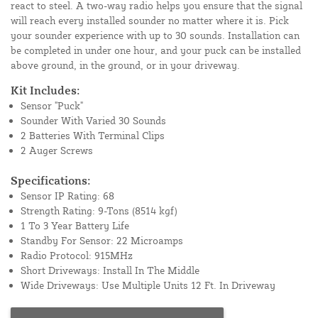
react to steel. A two-way radio helps you ensure that the signal
will reach every installed sounder no matter where it is. Pick
your sounder experience with up to 30 sounds. Installation can
be completed in under one hour, and your puck can be installed
above ground, in the ground, or in your driveway.
Kit Includes:
Sensor "Puck"
Sounder With Varied 30 Sounds
2 Batteries With Terminal Clips
2 Auger Screws
Specifications:
Sensor IP Rating: 68
Strength Rating: 9-Tons (8514 kgf)
1 To 3 Year Battery Life
Standby For Sensor: 22 Microamps
Radio Protocol: 915MHz
Short Driveways: Install In The Middle
Wide Driveways: Use Multiple Units 12 Ft. In Driveway