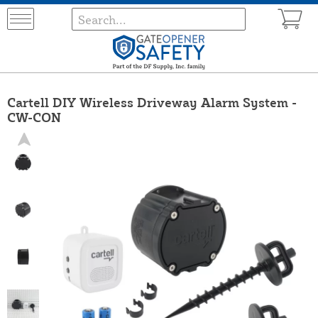
Cartell DIY Wireless Driveway Alarm System -
CW-CON