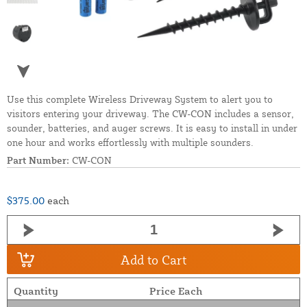
Use this complete Wireless Driveway System to alert you to
visitors entering your driveway. The CW-CON includes a sensor,
sounder, batteries, and auger screws. It is easy to install in under
one hour and works effortlessly with multiple sounders.
Part Number:
CW-CON
$375.00
each
Add to Cart
Quantity
Price Each