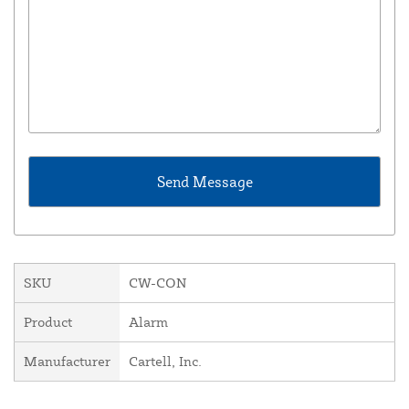
SKU
CW-CON
Product
Alarm
Manufacturer
Cartell, Inc.