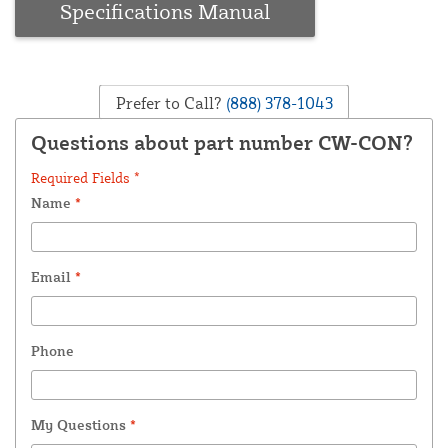
Specifications Manual
Prefer to Call?
(888) 378-1043
Questions about part number CW-CON?
Required Fields *
Name
*
Email
*
Phone
My Questions
*