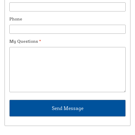
Phone
My Questions
*