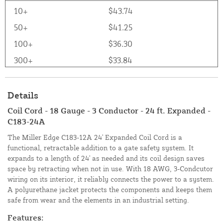
10+
$43.74
50+
$41.25
100+
$36.30
300+
$33.84
Details
Coil Cord - 18 Gauge - 3 Conductor - 24 ft. Expanded -
C183-24A
The Miller Edge C183-12A 24' Expanded Coil Cord is a
functional, retractable addition to a gate safety system. It
expands to a length of 24' as needed and its coil design saves
space by retracting when not in use. With 18 AWG, 3-Condcutor
wiring on its interior, it reliably connects the power to a system.
A polyurethane jacket protects the components and keeps them
safe from wear and the elements in an industrial setting.
Features: