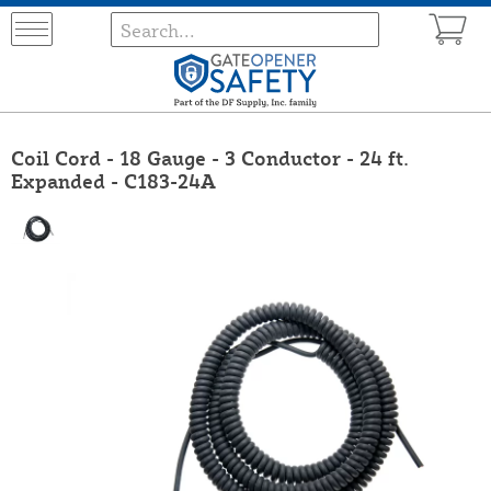
Coil Cord - 18 Gauge - 3 Conductor - 24 ft.
Expanded - C183-24A