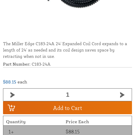
The Miller Edge C183-24A 24' Expanded Coil Cord expands to a
length of 24' as needed and its coil design saves space by
retracting when not in use.
Part Number:
C183-24A
$88.15
each
Add to Cart
Quantity
Price Each
1+
$88.15