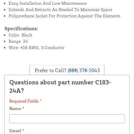
Easy Installation And Low-Maintenance
Extends And Retracts As Needed To Maximize Space
Polyurethane Jacket For Protection Against The Elements
Specifications:
Color: Black
Range: 24'
Wire: #18 AWG, 3-Conductor
Prefer to Call?
(888) 378-1043
Questions about part number C183-
24A?
Required Fields *
Name
*
Email
*