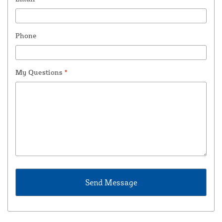
Phone
My Questions
*