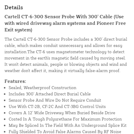
Details
Cartell CT-6-300 Sensor Probe With 300' Cable (Use
with wired driveway alarm systems and Pioneer Free
Exit system)
The Cartell CT-6-300 Sensor Probe includes a 300' direct burial
cable, which makes conduit unnecessary and allows for easy
installation.The CT-6 uses magnetometer technology to detect
movement in the earth's magnetic field caused by moving steel.
It won't detect animals, people or blowing objects and wind and
weather don't affect it, making it virtually false-alarm proof.
Features:
Sealed, Weatherproof Construction
Includes 300' Attached Direct Burial Cable
Sensor Probe And Wire Do Not Require Conduit
Use With CT-2B, CF-2C And CT-3BG Control Units
Covers A 12' Wide Driveway When Buried Beside Drive
Costed In A Tough Polyurethane For Maximum Protection
May Be Spliced In The Field With An Underground Splice Kit
Fully Shielded To Avoid False Alarms Caused By RF Noise