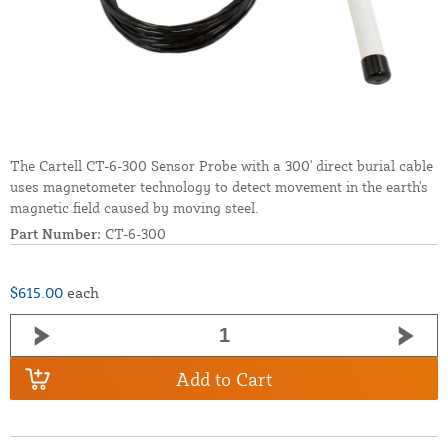
The Cartell CT-6-300 Sensor Probe with a 300' direct burial cable
uses magnetometer technology to detect movement in the earth's
magnetic field caused by moving steel.
Part Number:
CT-6-300
$615.00
each
Add to Cart