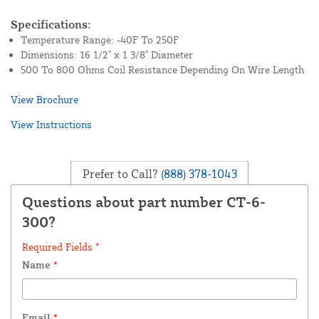
Specifications:
Temperature Range: -40F To 250F
Dimensions: 16 1/2" x 1 3/8" Diameter
500 To 800 Ohms Coil Resistance Depending On Wire Length
View Brochure
View Instructions
Prefer to Call?
(888) 378-1043
Questions about part number CT-6-
300?
Required Fields *
Name
*
Email
*