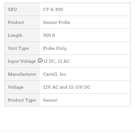
SKU
CT-6-300
Product
Sensor Probe
Length
300 ft
Unit Type
Probe Only
Input Voltage
12 DC, 12 AC
Manufacturer
Cartell, Inc.
Voltage
12V AC and 12-15V DC
Product Type
Sensor