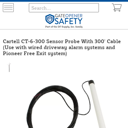
Cartell CT-6-300 Sensor Probe With 300' Cable
(Use with wired driveway alarm systems and
Pioneer Free Exit system)