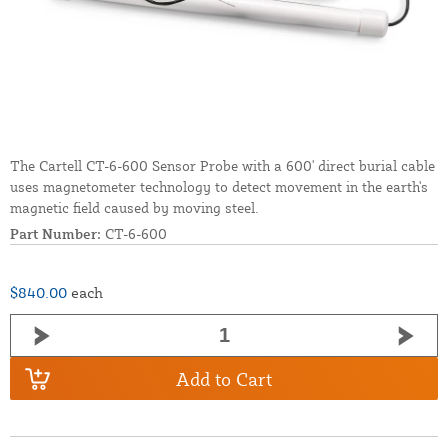
The Cartell CT-6-600 Sensor Probe with a 600' direct burial cable
uses magnetometer technology to detect movement in the earth's
magnetic field caused by moving steel.
Part Number:
CT-6-600
$840.00
each
Add to Cart