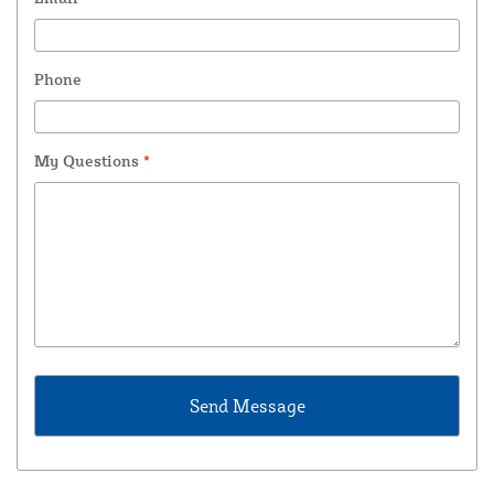
Phone
My Questions
*