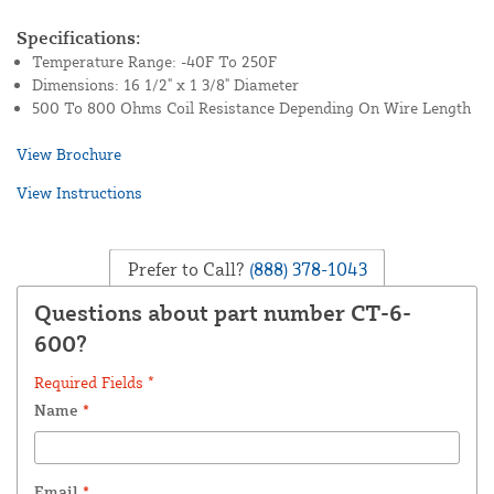
Specifications:
Temperature Range: -40F To 250F
Dimensions: 16 1/2" x 1 3/8" Diameter
500 To 800 Ohms Coil Resistance Depending On Wire Length
View Brochure
View Instructions
Prefer to Call?
(888) 378-1043
Questions about part number CT-6-
600?
Required Fields *
Name
*
Email
*