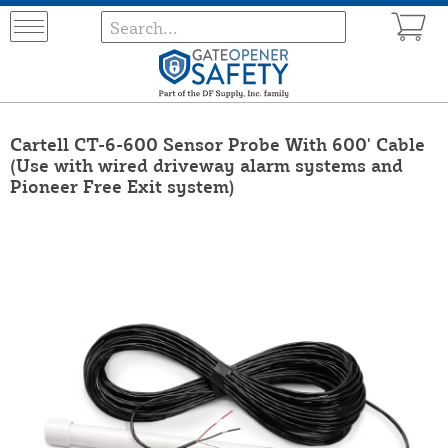
Cartell CT-6-600 Sensor Probe With 600' Cable
(Use with wired driveway alarm systems and
Pioneer Free Exit system)