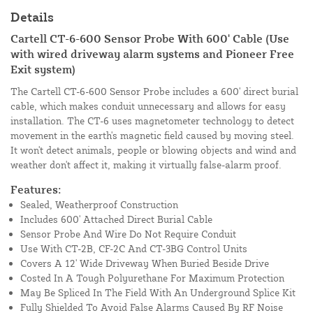
Details
Cartell CT-6-600 Sensor Probe With 600' Cable (Use
with wired driveway alarm systems and Pioneer Free
Exit system)
The Cartell CT-6-600 Sensor Probe includes a 600' direct burial
cable, which makes conduit unnecessary and allows for easy
installation. The CT-6 uses magnetometer technology to detect
movement in the earth's magnetic field caused by moving steel.
It won't detect animals, people or blowing objects and wind and
weather don't affect it, making it virtually false-alarm proof.
Features:
Sealed, Weatherproof Construction
Includes 600' Attached Direct Burial Cable
Sensor Probe And Wire Do Not Require Conduit
Use With CT-2B, CF-2C And CT-3BG Control Units
Covers A 12' Wide Driveway When Buried Beside Drive
Costed In A Tough Polyurethane For Maximum Protection
May Be Spliced In The Field With An Underground Splice Kit
Fully Shielded To Avoid False Alarms Caused By RF Noise