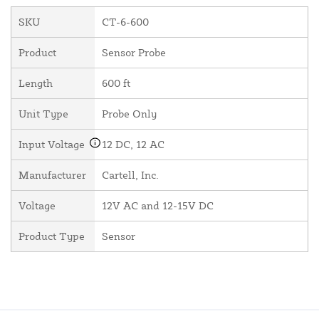
SKU
CT-6-600
Product
Sensor Probe
Length
600 ft
Unit Type
Probe Only
Input Voltage
12 DC, 12 AC
Manufacturer
Cartell, Inc.
Voltage
12V AC and 12-15V DC
Product Type
Sensor