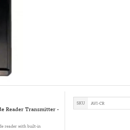
SKU
AVI-CR
de Reader Transmitter -
e reader with built-in