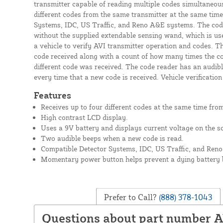
transmitter capable of reading multiple codes simultaneous
different codes from the same transmitter at the same time
Systems, IDC, US Traffic, and Reno A&E systems. The code
without the supplied extendable sensing wand, which is use
a vehicle to verify AVI transmitter operation and codes. T
code received along with a count of how many times the c
different code was received. The code reader has an audibl
every time that a new code is received. Vehicle verificatio
Features
Receives up to four different codes at the same time from
High contrast LCD display.
Uses a 9V battery and displays current voltage on the s
Two audible beeps when a new code is read.
Compatible Detector Systems, IDC, US Traffic, and Reno
Momentary power button helps prevent a dying battery 
Prefer to Call?
(888) 378-1043
Questions about part number 