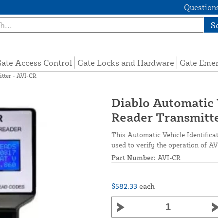
Questions
S
ate Access Control
Gate Locks and Hardware
Gate Eme
itter - AVI-CR
Diablo Automatic 
Reader Transmitte
This Automatic Vehicle Identificat
used to verify the operation of AV
Part Number:
AVI-CR
$582.33
each