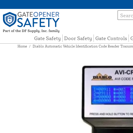
Gate Safety
Door Safety
Gate Controls
G
Home
/
Diablo Automatic Vehicle Identification Code Reader Transm