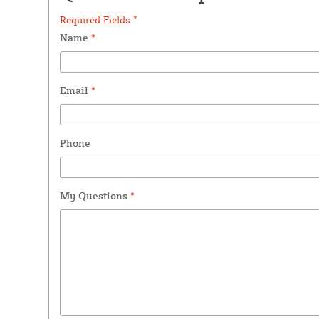
Required Fields *
Name
*
Email
*
Phone
My Questions
*