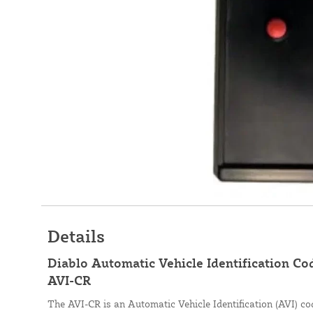
Details
Diablo Automatic Vehicle Identification Co
AVI-CR
The AVI-CR is an Automatic Vehicle Identification (AVI) cod