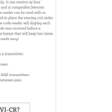
ly. It can receive up four
 and is compatible Detector
 reader can be used with or
d to place the sensing coil under
he code reader will display each
ode was received before a
e buzzer that will beep two times
n made easy!
 a transmitter.
creen.
 A&E transmitters.
between uses.
AVI-CR?