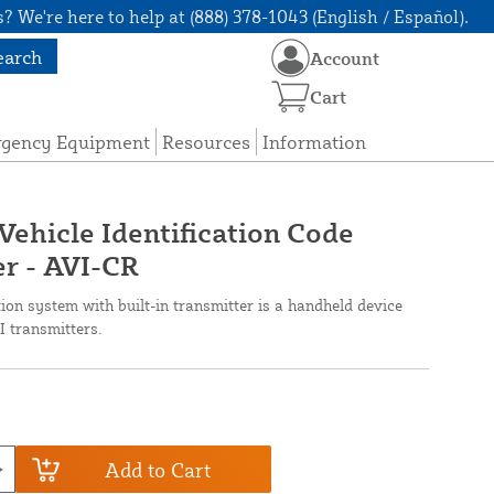
? We're here to help at (888) 378-1043 (English / Español).
earch
Account
Cart
rgency Equipment
Resources
Information
Vehicle Identification Code
r - AVI-CR
ion system with built-in transmitter is a handheld device
I transmitters.
Add to Cart