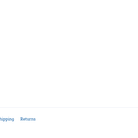
hipping
Returns