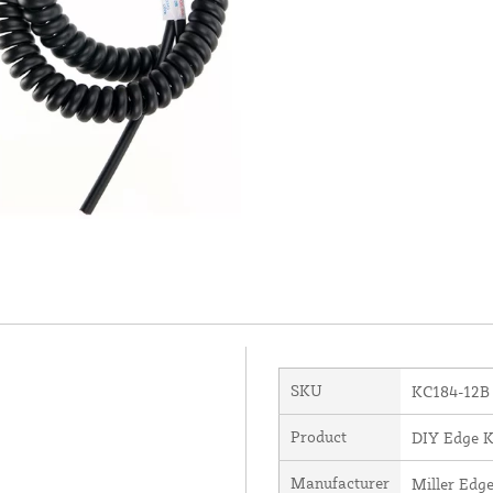
SKU
KC184-12B
Product
DIY Edge K
Manufacturer
Miller Edge