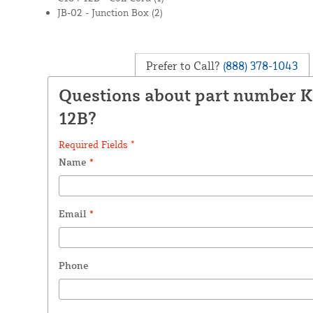
JB-02 - Junction Box (2)
Prefer to Call?
(888) 378-1043
Questions about part number 
12B?
Required Fields *
Name
*
Email
*
Phone