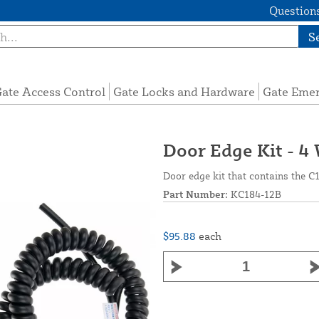
Questions
S
ate Access Control
Gate Locks and Hardware
Gate Eme
Door Edge Kit - 4
Door edge kit that contains the C
Part Number:
KC184-12B
$95.88
each