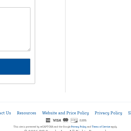
act Us
Resources
Website and Price Policy
Privacy Policy
S
This site is protected by reCAPTCHA and the Google
Privacy Policy
and
Terms of Service
apply.