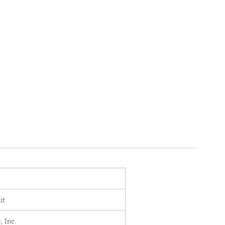
it
, Inc.