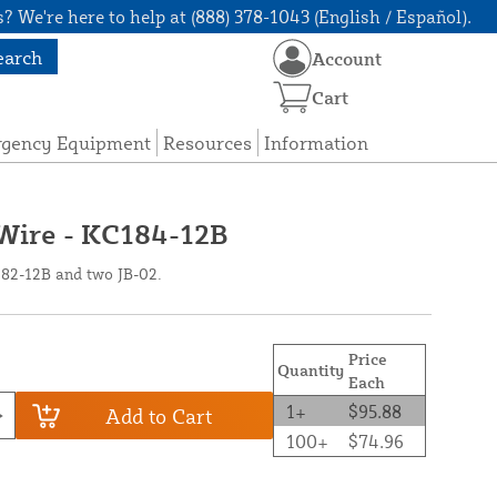
? We're here to help at (888) 378-1043 (English / Español).
earch
Account
Cart
rgency Equipment
Resources
Information
 Wire - KC184-12B
182-12B and two JB-02.
Price
Quantity
Each
1+
$95.88
Add to Cart
100+
$74.96