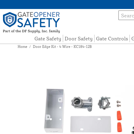
Gate Safety
Door Safety
Gate Controls
G
Home
/
Door Edge Kit - 4 Wire - KC184-12B