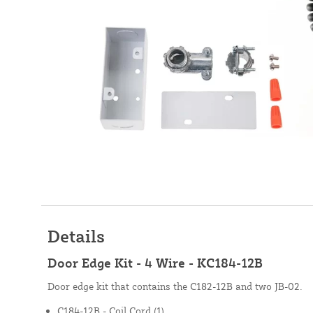
Details
Door Edge Kit - 4 Wire - KC184-12B
Door edge kit that contains the C182-12B and two JB-02.
C184-12B - Coil Cord (1)