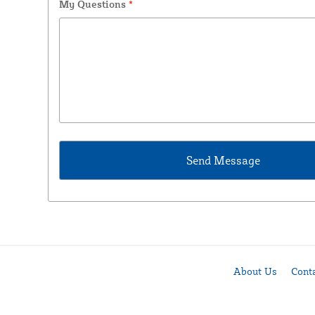
My Questions
*
About Us
Cont