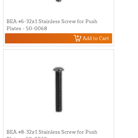
BEA #6-32x1 Stainless Screw for Push
Plates - 50-0068
Add to Cart
BEA #8-32x1 Stainless Screw for Push