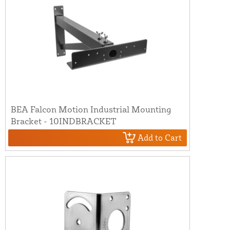
BEA Falcon Motion Industrial Mounting
Bracket - 10INDBRACKET
Add to Cart