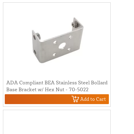
ADA Compliant BEA Stainless Steel Bollard
Base Bracket w/ Hex Nut - 70-5022
Add to Cart