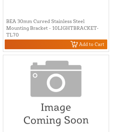
BEA 30mm Curved Stainless Steel
Mounting Bracket - 10LIGHTBRACKET-
TL70
Add to Cart