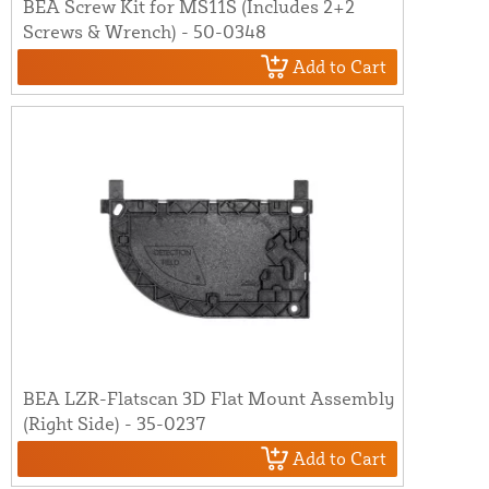
BEA Screw Kit for MS11S (Includes 2+2
Screws & Wrench) - 50-0348
Add to Cart
BEA LZR-Flatscan 3D Flat Mount Assembly
(Right Side) - 35-0237
Add to Cart