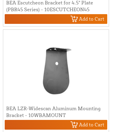
BEA Escutcheon Bracket for 4.5" Plate
(PBR45 Series) - 10ESCUTCHEON45
Add to Cart
BEA LZR-Widescan Aluminum Mounting
Bracket - 10WBAMOUNT
Add to Cart