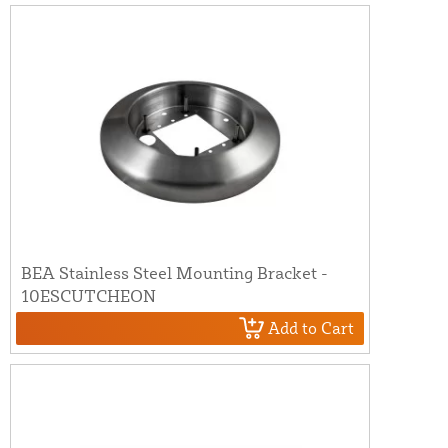
BEA Stainless Steel Mounting Bracket -
10ESCUTCHEON
Add to Cart