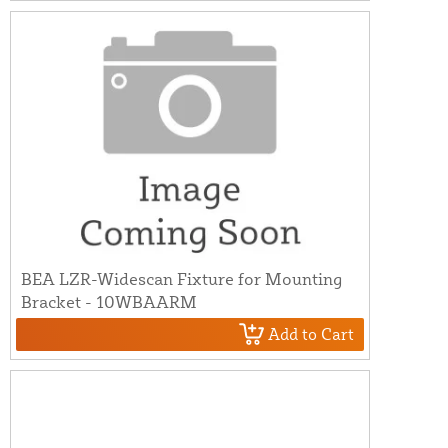
BEA LZR-Widescan Fixture for Mounting
Bracket - 10WBAARM
Add to Cart