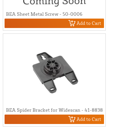
BEA Sheet Metal Screw - 50-0006
Add to Cart
BEA Spider Bracket for Widescan - 41-8838
Add to Cart