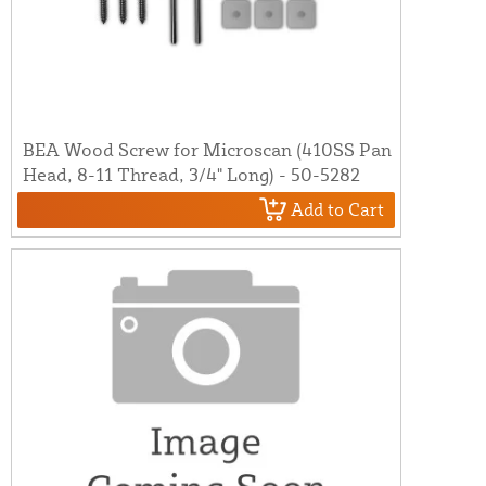
BEA Wood Screw for Microscan (410SS Pan
Head, 8-11 Thread, 3/4" Long) - 50-5282
Add to Cart