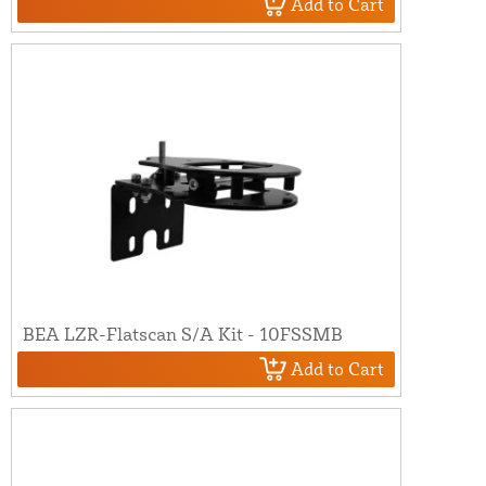
Add to Cart
BEA LZR-Flatscan S/A Kit - 10FSSMB
Add to Cart