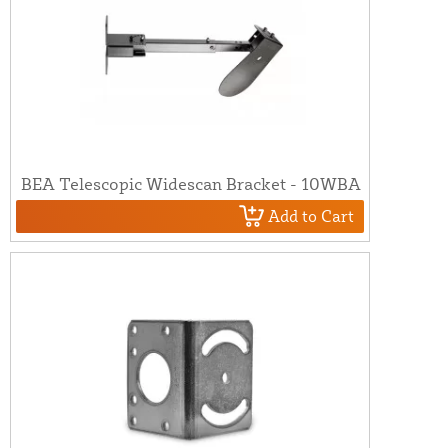
BEA Telescopic Widescan Bracket - 10WBA
Add to Cart