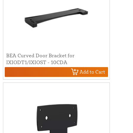
BEA Curved Door Bracket for
IXIODT1/IXIOST - 10CDA
Add to Cart