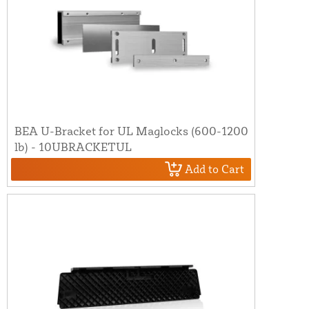
BEA U-Bracket for UL Maglocks (600-1200
lb) - 10UBRACKETUL
Add to Cart