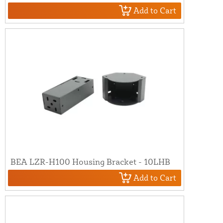
Add to Cart
BEA LZR-H100 Housing Bracket - 10LHB
Add to Cart