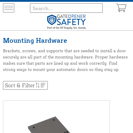
Mounting Hardware
Brackets, screws, and supports that are needed to install a door
securely are all part of the mounting hardware. Proper hardware
makes sure that parts are lined up and work correctly. Find
strong ways to mount your automatic doors so they stay up.
Sort & Filter