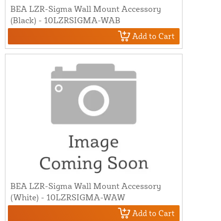
BEA LZR-Sigma Wall Mount Accessory
(Black) - 10LZRSIGMA-WAB
Add to Cart
BEA LZR-Sigma Wall Mount Accessory
(White) - 10LZRSIGMA-WAW
Add to Cart