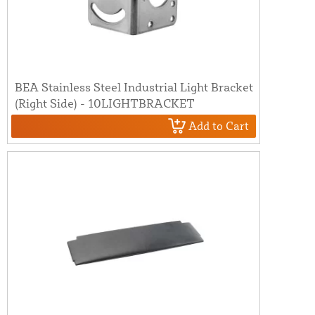
BEA Stainless Steel Industrial Light Bracket
(Right Side) - 10LIGHTBRACKET
Add to Cart