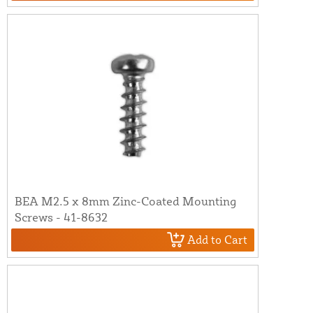
BEA M2.5 x 8mm Zinc-Coated Mounting
Screws - 41-8632
Add to Cart