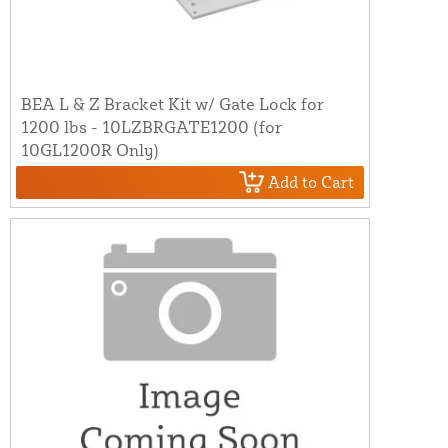
BEA L & Z Bracket Kit w/ Gate Lock for
1200 lbs - 10LZBRGATE1200 (for
10GL1200R Only)
Add to Cart