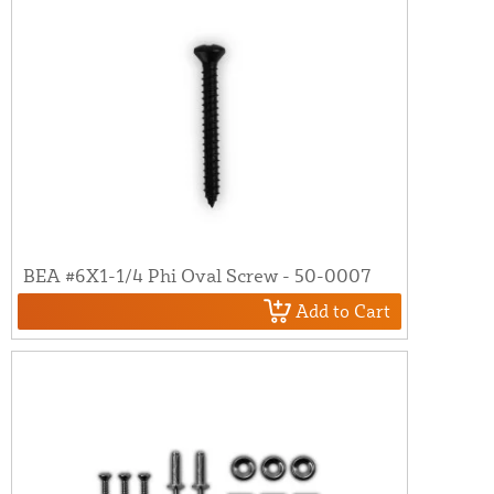
BEA #6X1-1/4 Phi Oval Screw - 50-0007
Add to Cart