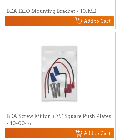
BEA IXIO Mounting Bracket - 10IMB
Add to Cart
BEA Screw Kit for 4.75" Square Push Plates
- 10-0044
Add to Cart