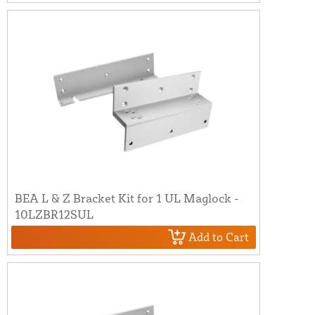
BEA L & Z Bracket Kit for 1 UL Maglock -
10LZBR12SUL
Add to Cart