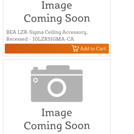
BEA LZR-Sigma Ceiling Accessory,
Recessed - 10LZRSIGMA-CA
Add to Cart