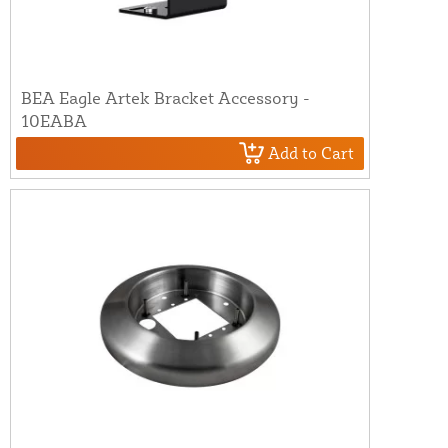
BEA Eagle Artek Bracket Accessory -
10EABA
Add to Cart