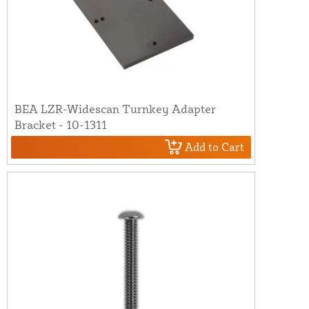
BEA LZR-Widescan Turnkey Adapter
Bracket - 10-1311
Add to Cart