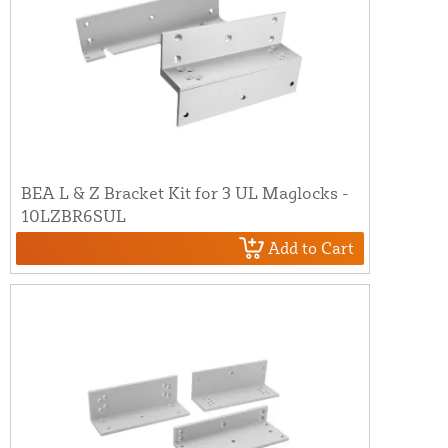
BEA L & Z Bracket Kit for 3 UL Maglocks -
10LZBR6SUL
Add to Cart