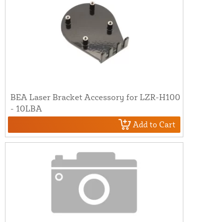
BEA Laser Bracket Accessory for LZR-H100
- 10LBA
Add to Cart