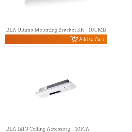
BEA Ultimo Mounting Bracket Kit - 10UMB
Add to Cart
BEA IXIO Ceiling Accessory - 10ICA