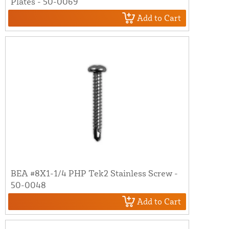
Plates - 50-0069
Add to Cart
BEA #8X1-1/4 PHP Tek2 Stainless Screw -
50-0048
Add to Cart