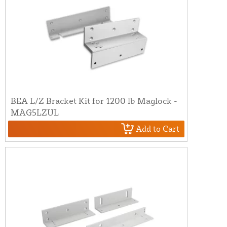
BEA L/Z Bracket Kit for 1200 lb Maglock -
MAG5LZUL
Add to Cart