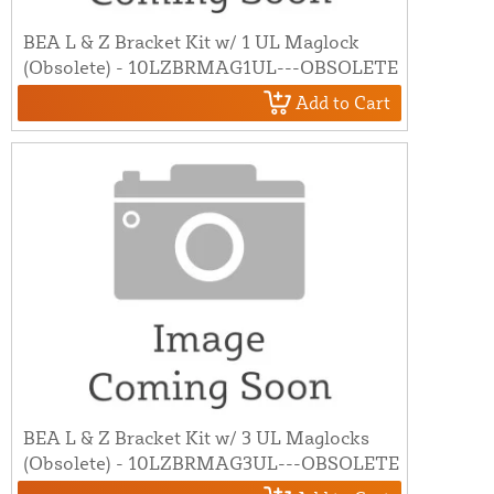
BEA L & Z Bracket Kit w/ 1 UL Maglock
(Obsolete) - 10LZBRMAG1UL---OBSOLETE
Add to Cart
BEA L & Z Bracket Kit w/ 3 UL Maglocks
(Obsolete) - 10LZBRMAG3UL---OBSOLETE