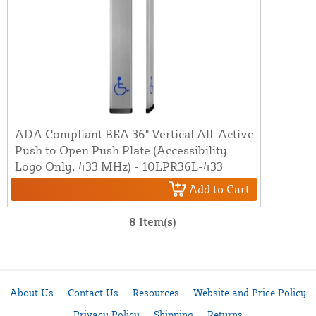
ADA Compliant BEA 36" Vertical All-Active
Push to Open Push Plate (Accessibility
Logo Only, 433 MHz) - 10LPR36L-433
Add to Cart
8 Item(s)
About Us
Contact Us
Resources
Website and Price Policy
Privacy Policy
Shipping
Returns