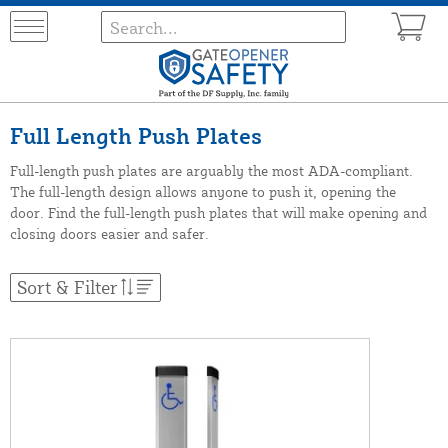
Full Length Push Plates
Full-length push plates are arguably the most ADA-compliant.
The full-length design allows anyone to push it, opening the
door. Find the full-length push plates that will make opening and
closing doors easier and safer.
Sort & Filter