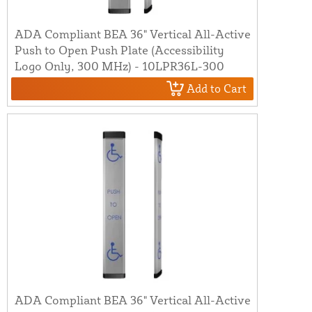
ADA Compliant BEA 36" Vertical All-Active
Push to Open Push Plate (Accessibility
Logo Only, 300 MHz) - 10LPR36L-300
Add to Cart
ADA Compliant BEA 36" Vertical All-Active