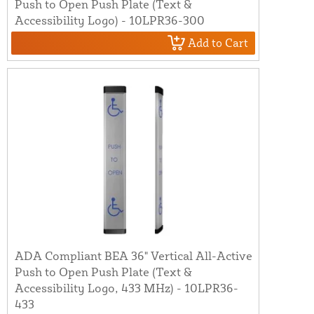
Push to Open Push Plate (Text &
Accessibility Logo) - 10LPR36-300
Add to Cart
ADA Compliant BEA 36" Vertical All-Active
Push to Open Push Plate (Text &
Accessibility Logo, 433 MHz) - 10LPR36-
433