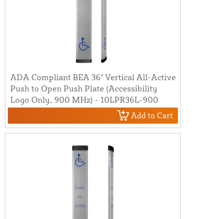
ADA Compliant BEA 36" Vertical All-Active
Push to Open Push Plate (Accessibility
Logo Only, 900 MHz) - 10LPR36L-900
Add to Cart