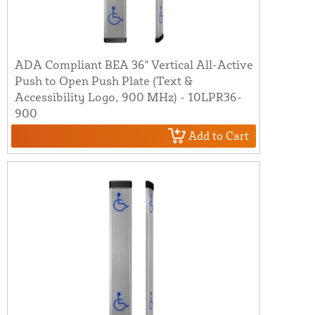
ADA Compliant BEA 36" Vertical All-Active
Push to Open Push Plate (Text &
Accessibility Logo, 900 MHz) - 10LPR36-
900
Add to Cart