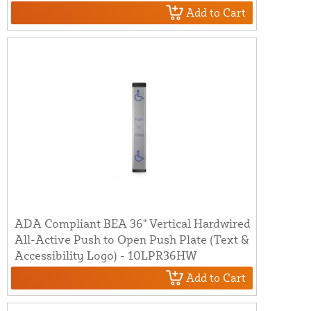
Add to Cart
ADA Compliant BEA 36" Vertical Hardwired
All-Active Push to Open Push Plate (Text &
Accessibility Logo) - 10LPR36HW
Add to Cart