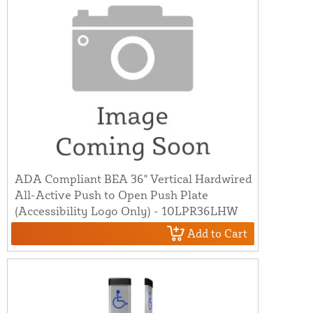
ADA Compliant BEA 36" Vertical Hardwired
All-Active Push to Open Push Plate
(Accessibility Logo Only) - 10LPR36LHW
Add to Cart