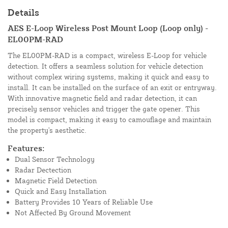
Details
AES E-Loop Wireless Post Mount Loop (Loop only) -
EL00PM-RAD
The EL00PM-RAD is a compact, wireless E-Loop for vehicle
detection. It offers a seamless solution for vehicle detection
without complex wiring systems, making it quick and easy to
install. It can be installed on the surface of an exit or entryway.
With innovative magnetic field and radar detection, it can
precisely sensor vehicles and trigger the gate opener. This
model is compact, making it easy to camouflage and maintain
the property's aesthetic.
Features:
Dual Sensor Technology
Radar Dectection
Magnetic Field Detection
Quick and Easy Installation
Battery Provides 10 Years of Reliable Use
Not Affected By Ground Movement