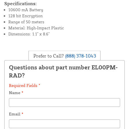
Specifications:
10600 mA Battery
128 bit Encryption
Range of 50 meters
Material: High-Impact Plastic
Dimensions: 1.1" x 8.6"
Prefer to Call?
(888) 378-1043
Questions about part number EL00PM-
RAD?
Required Fields *
Name
*
Email
*