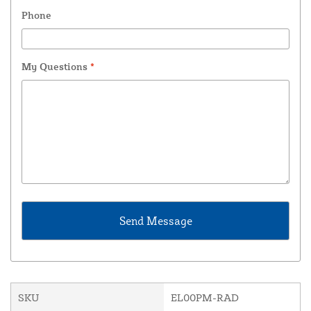
Phone
My Questions
*
SKU
EL00PM-RAD