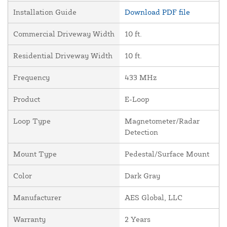
Installation Guide
Download PDF file
Commercial Driveway Width
10 ft.
Residential Driveway Width
10 ft.
Frequency
433 MHz
Product
E-Loop
Loop Type
Magnetometer/Radar
Detection
Mount Type
Pedestal/Surface Mount
Color
Dark Gray
Manufacturer
AES Global, LLC
Warranty
2 Years