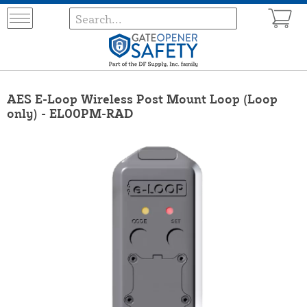
AES E-Loop Wireless Post Mount Loop (Loop
only) - EL00PM-RAD