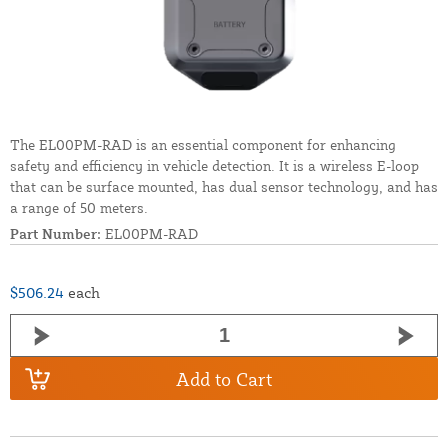
The EL00PM-RAD is an essential component for enhancing
safety and efficiency in vehicle detection. It is a wireless E-loop
that can be surface mounted, has dual sensor technology, and has
a range of 50 meters.
Part Number:
EL00PM-RAD
$506.24
each
Add to Cart