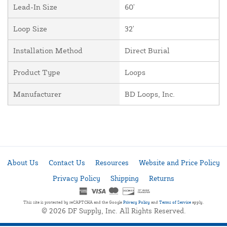
Lead-In Size
60'
Loop Size
32'
Installation Method
Direct Burial
Product Type
Loops
Manufacturer
BD Loops, Inc.
About Us
Contact Us
Resources
Website and Price Policy
Privacy Policy
Shipping
Returns
This site is protected by reCAPTCHA and the Google
Privacy Policy
and
Terms of Service
apply.
© 2026 DF Supply, Inc. All Rights Reserved.