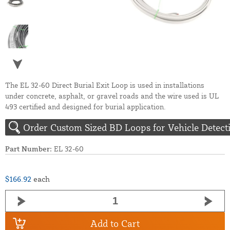
The EL 32-60 Direct Burial Exit Loop is used in installations
under concrete, asphalt, or gravel roads and the wire used is UL
493 certified and designed for burial application.
Order Custom Sized BD Loops for Vehicle Detect
Part Number:
EL 32-60
$166.92
each
Add to Cart