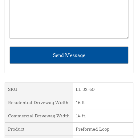
SKU
EL 32-60
Residential Driveway Width
16 ft.
Commercial Driveway Width
14 ft.
Product
Preformed Loop