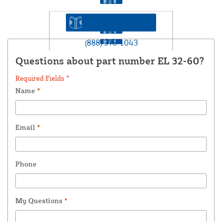
Prefer to Call?
(888) 378-1043
Questions about part number EL 32-60?
Required Fields *
Name
*
Email
*
Phone
My Questions
*