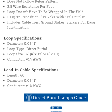
Does Not Follow Rebar Pattern
2.5 Wire Resistance Per Foot
Loop Doesn't Have To Be Wrapped In The Field
Easy To Reposition Flex Yoke With 1/2" Coupler
Includes Cable Ties, Ground Stakes, Stickers For Easy
Identification
Loop Specifications:
Diameter: 0.0641"
Loop Type: Direct Burial
Loop Size: 32' (4' x 12' or 6' x 10')
Conductor: #14 AWG
Lead-In Cable Specifications:
Length: 60'
Diameter: 0.0641"
Conductor: #14 AWG
Direct Burial Loops Guide