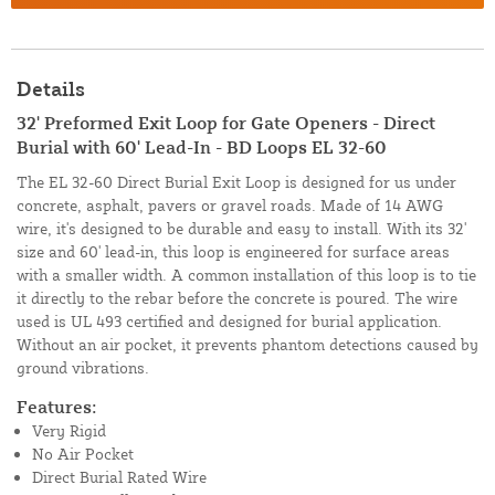
Details
32' Preformed Exit Loop for Gate Openers - Direct
Burial with 60' Lead-In - BD Loops EL 32-60
The EL 32-60 Direct Burial Exit Loop is designed for us under
concrete, asphalt, pavers or gravel roads. Made of 14 AWG
wire, it's designed to be durable and easy to install. With its 32'
size and 60' lead-in, this loop is engineered for surface areas
with a smaller width. A common installation of this loop is to tie
it directly to the rebar before the concrete is poured. The wire
used is UL 493 certified and designed for burial application.
Without an air pocket, it prevents phantom detections caused by
ground vibrations.
Features:
Very Rigid
No Air Pocket
Direct Burial Rated Wire