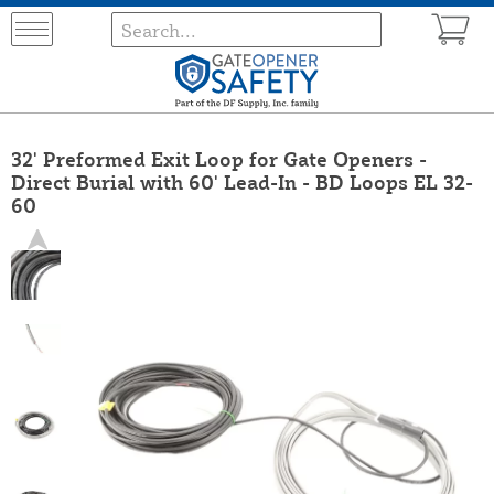
32' Preformed Exit Loop for Gate Openers -
Direct Burial with 60' Lead-In - BD Loops EL 32-
60