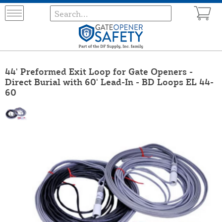
44' Preformed Exit Loop for Gate Openers -
Direct Burial with 60' Lead-In - BD Loops EL 44-
60