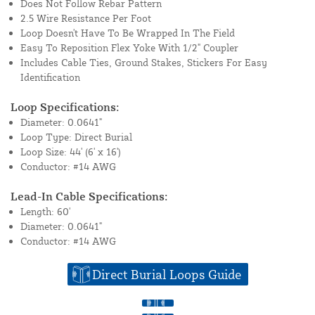
Does Not Follow Rebar Pattern
2.5 Wire Resistance Per Foot
Loop Doesn't Have To Be Wrapped In The Field
Easy To Reposition Flex Yoke With 1/2" Coupler
Includes Cable Ties, Ground Stakes, Stickers For Easy
Identification
Loop Specifications:
Diameter: 0.0641"
Loop Type: Direct Burial
Loop Size: 44' (6' x 16')
Conductor: #14 AWG
Lead-In Cable Specifications:
Length: 60'
Diameter: 0.0641"
Conductor: #14 AWG
Direct Burial Loops Guide