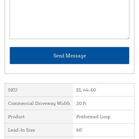
SKU
EL 44-60
Commercial Driveway Width
20 ft.
Product
Preformed Loop
Lead-In Size
60'