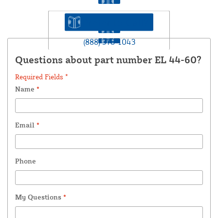
Prefer to Call?
(888) 378-1043
Questions about part number EL 44-60?
Required Fields *
Name
*
Email
*
Phone
My Questions
*