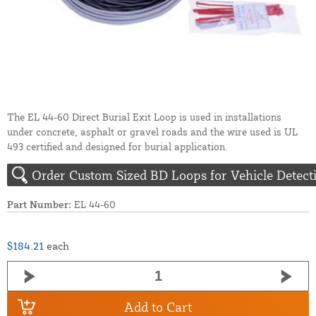
The EL 44-60 Direct Burial Exit Loop is used in installations
under concrete, asphalt or gravel roads and the wire used is UL
493 certified and designed for burial application.
Order Custom Sized BD Loops for Vehicle Detect
Part Number:
EL 44-60
$184.21
each
Add to Cart