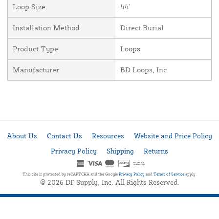
Loop Size
44'
Installation Method
Direct Burial
Product Type
Loops
Manufacturer
BD Loops, Inc.
About Us
Contact Us
Resources
Website and Price Policy
Privacy Policy
Shipping
Returns
This site is protected by reCAPTCHA and the Google
Privacy Policy
and
Terms of Service
apply.
© 2026 DF Supply, Inc. All Rights Reserved.