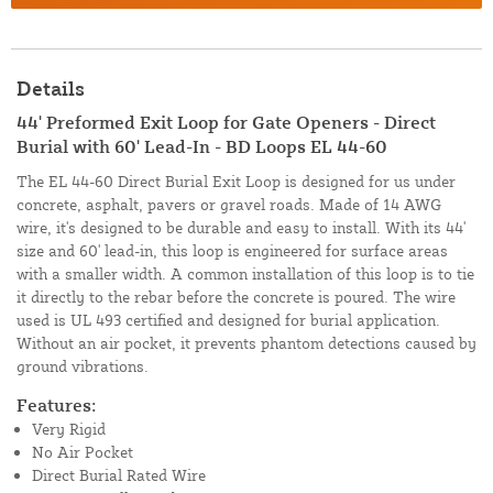
Details
44' Preformed Exit Loop for Gate Openers - Direct
Burial with 60' Lead-In - BD Loops EL 44-60
The EL 44-60 Direct Burial Exit Loop is designed for us under
concrete, asphalt, pavers or gravel roads. Made of 14 AWG
wire, it's designed to be durable and easy to install. With its 44'
size and 60' lead-in, this loop is engineered for surface areas
with a smaller width. A common installation of this loop is to tie
it directly to the rebar before the concrete is poured. The wire
used is UL 493 certified and designed for burial application.
Without an air pocket, it prevents phantom detections caused by
ground vibrations.
Features:
Very Rigid
No Air Pocket
Direct Burial Rated Wire