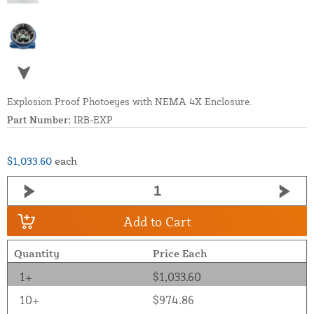
Explosion Proof Photoeyes with NEMA 4X Enclosure.
Part Number:
IRB-EXP
$1,033.60
each
Add to Cart
Quantity
Price Each
1+
$1,033.60
10+
$974.86