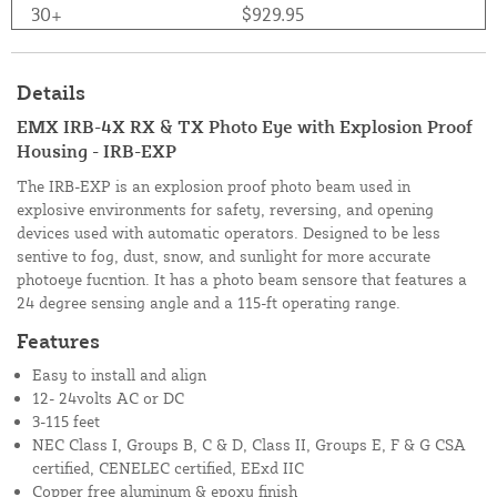
30+
$929.95
Details
EMX IRB-4X RX & TX Photo Eye with Explosion Proof
Housing - IRB-EXP
The IRB-EXP is an explosion proof photo beam used in
explosive environments for safety, reversing, and opening
devices used with automatic operators. Designed to be less
sentive to fog, dust, snow, and sunlight for more accurate
photoeye fucntion. It has a photo beam sensore that features a
24 degree sensing angle and a 115-ft operating range.
Features
Easy to install and align
12- 24volts AC or DC
3-115 feet
NEC Class I, Groups B, C & D, Class II, Groups E, F & G CSA
certified, CENELEC certified, EExd IIC
Copper free aluminum & epoxy finish