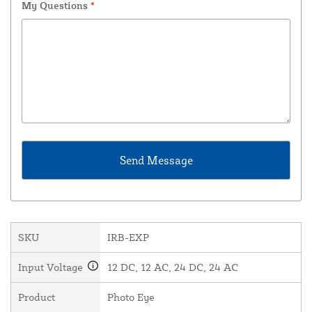
My Questions
*
SKU
IRB-EXP
Input Voltage
12 DC, 12 AC, 24 DC, 24 AC
Product
Photo Eye