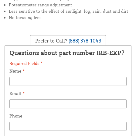
Potentiometer range adjustment
Less senstive to the effect of sunlight, fog, rain, dust and dirt
No focusing lens
Prefer to Call?
(888) 378-1043
Questions about part number IRB-EXP?
Required Fields *
Name
*
Email
*
Phone