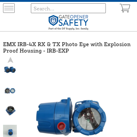
EMX IRB-4X RX & TX Photo Eye with Explosion
Proof Housing - IRB-EXP