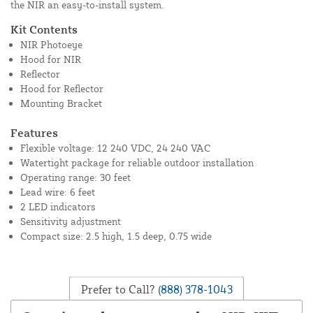
the NIR an easy-to-install system.
Kit Contents
NIR Photoeye
Hood for NIR
Reflector
Hood for Reflector
Mounting Bracket
Features
Flexible voltage: 12 240 VDC, 24 240 VAC
Watertight package for reliable outdoor installation
Operating range: 30 feet
Lead wire: 6 feet
2 LED indicators
Sensitivity adjustment
Compact size: 2.5 high, 1.5 deep, 0.75 wide
Prefer to Call?
(888) 378-1043