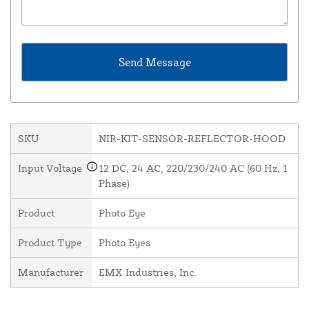
SKU
NIR-KIT-SENSOR-REFLECTOR-HOOD
Input Voltage
12 DC, 24 AC, 220/230/240 AC (60 Hz, 1
Phase)
Product
Photo Eye
Product Type
Photo Eyes
Manufacturer
EMX Industries, Inc.