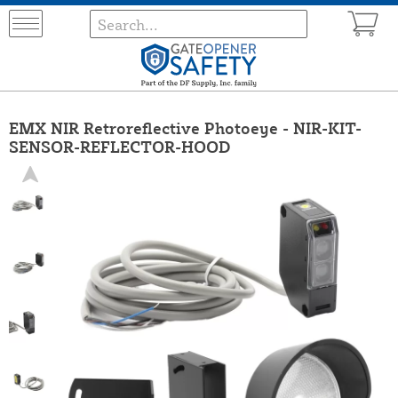
EMX NIR Retroreflective Photoeye - NIR-KIT-
SENSOR-REFLECTOR-HOOD