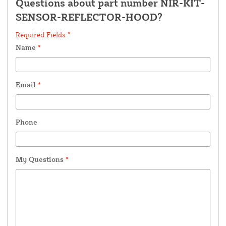
Questions about part number NIR-KIT-
SENSOR-REFLECTOR-HOOD?
Required Fields *
Name
*
Email
*
Phone
My Questions
*