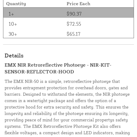
Quantity
Price Each
1+
$90.37
10+
$72.55
30+
$65.17
Details
EMX NIR Retroreflective Photoeye - NIR-KIT-
SENSOR-REFLECTOR-HOOD
The EMX NIR-50 is a simple, retroreflective photoeye that
provides entrapment protection for overhead doors, gates and
barriers. Designed to withstand the elements, the NIR photoeye
comes in a watertight package and offers the option of a
protective hood for extra security and safety. This ensures the
longevity and reliability of the photoeye ensuring its longevity,
providing peace of mind for your commercial propertys safety
systems. The EMX Retroreflective Photoeye Kit also offers
flexible voltages, a compact design and LED indicators, making