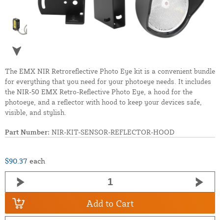
The EMX NIR Retroreflective Photo Eye kit is a convenient bundle
for everything that you need for your photoeye needs. It includes
the NIR-50 EMX Retro-Reflective Photo Eye, a hood for the
photoeye, and a reflector with hood to keep your devices safe,
visible, and stylish.
Part Number:
NIR-KIT-SENSOR-REFLECTOR-HOOD
$90.37
each
Add to Cart