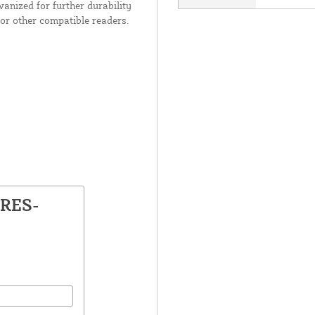
anized for further durability
or other compatible readers.
TRES-