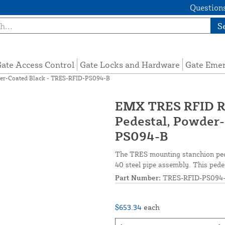
Questions
S
ate Access Control
Gate Locks and Hardware
Gate Eme
er-Coated Black - TRES-RFID-PS094-B
EMX TRES RFID R
Pedestal, Powder
PS094-B
The TRES mounting stanchion pede
40 steel pipe assembly. This pedes
Part Number:
TRES-RFID-PS094
$653.34
each