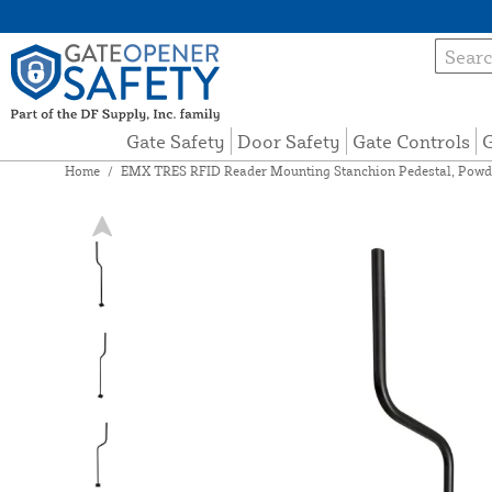
Gate Safety
Door Safety
Gate Controls
G
Home
/
EMX TRES RFID Reader Mounting Stanchion Pedestal, Powd