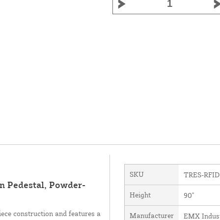
SKU
TRES-RFID
 Pedestal, Powder-
Height
90"
ece construction and features a
Manufacturer
EMX Industr