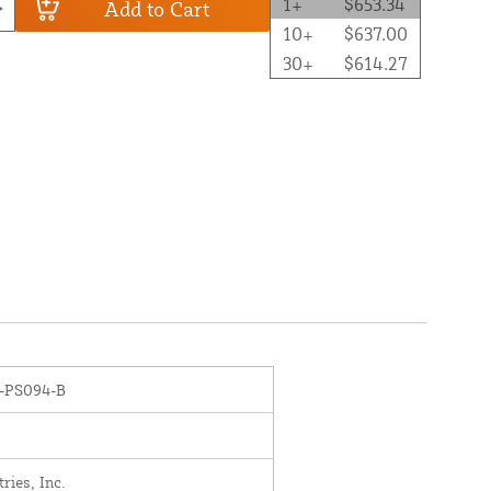
1+
$653.34
Add to Cart
10+
$637.00
30+
$614.27
-PS094-B
ies, Inc.