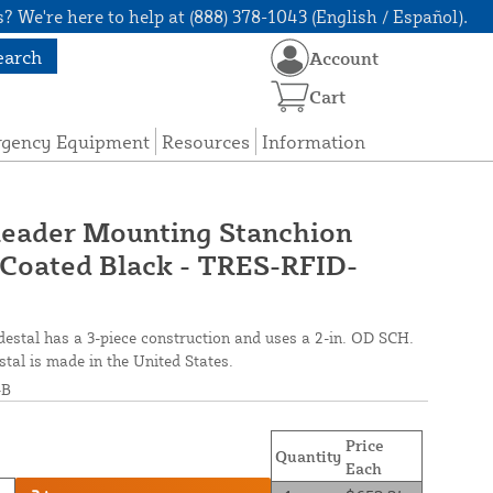
? We're here to help at (888) 378-1043 (English / Español).
earch
Account
Cart
rgency Equipment
Resources
Information
eader Mounting Stanchion
-Coated Black - TRES-RFID-
stal has a 3-piece construction and uses a 2-in. OD SCH.
tal is made in the United States.
-B
Price
Quantity
Each