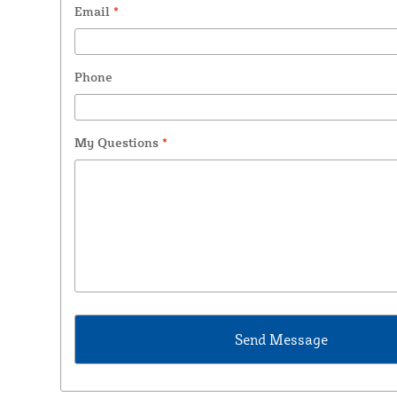
Email
*
Phone
My Questions
*