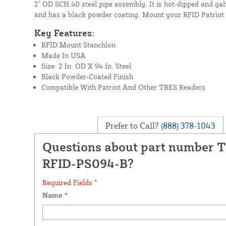
2" OD SCH.40 steel pipe assembly. It is hot-dipped and galv
and has a black powder coating. Mount your RFID Patriot 
Key Features:
RFID Mount Stanchlon
Made In USA
Size: 2 In. OD X 94 In. Steel
Black Powder-Coated Finish
Compatible With Patriot And Other TRES Readers
Prefer to Call?
(888) 378-1043
Questions about part number 
RFID-PS094-B?
Required Fields *
Name
*