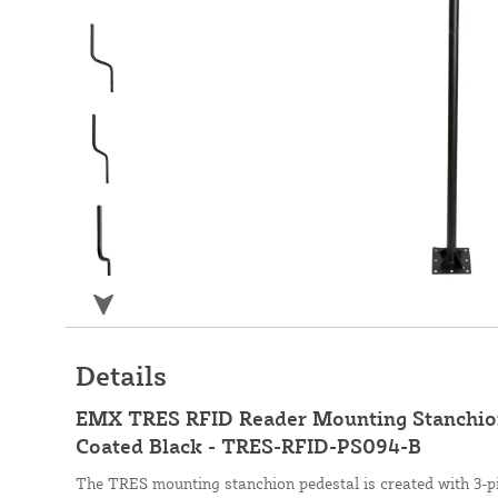
Details
EMX TRES RFID Reader Mounting Stanchion
Coated Black - TRES-RFID-PS094-B
The TRES mounting stanchion pedestal is created with 3-pi