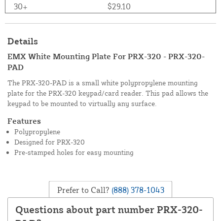
30+
$29.10
Details
EMX White Mounting Plate For PRX-320 - PRX-320-
PAD
The PRX-320-PAD is a small white polypropylene mounting
plate for the PRX-320 keypad/card reader. This pad allows the
keypad to be mounted to virtually any surface.
Features
Polypropylene
Designed for PRX-320
Pre-stamped holes for easy mounting
Prefer to Call?
(888) 378-1043
Questions about part number PRX-320-