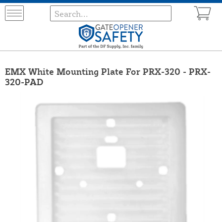
EMX White Mounting Plate For PRX-320 - PRX-
320-PAD