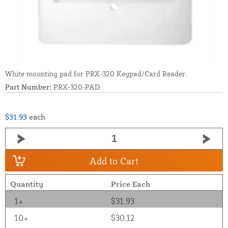
White mounting pad for PRX-320 Keypad/Card Reader.
Part Number:
PRX-320-PAD
$31.93
each
Add to Cart
Quantity
Price Each
1+
$31.93
10+
$30.12