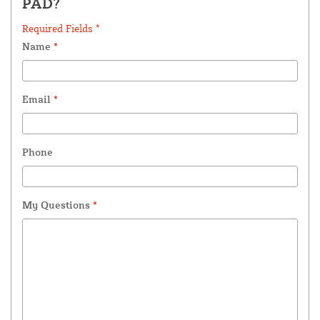
PAD?
Required Fields *
Name
*
Email
*
Phone
My Questions
*