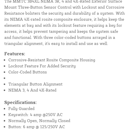
The MMTC 3B4XL NEMA 3R, 4 and 4X-Rated Exterior Surface
Mount Three-Button Sensor Control with Lockout and Corrosive
Resistance bolsters the security and durability of a system. With
its NEMA 4X-rated rosite composite enclosure, it helps keep the
elements at bay and with its lockout feature requiring a key for
access, it helps prevent tampering and keeps the system safe
and functional. With three color-coded buttons arrayed in a
triangular alignment, it's easy to install and use as well.
Features:
Corrosive-Resistant Rosite Composite Housing
Lockout Feature For Added Security
Color-Coded Buttons
Triangular Button Alignment
NEMA 3, 4 And 4X-Rated
Specifications:
Fully Guarded
Keyswitch: 4 amp @250V AC
Normally Open, Normally Closed
Button: 6 amp @ 125/250V AC