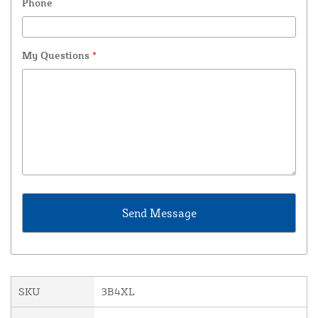
Phone
My Questions
*
SKU
3B4XL