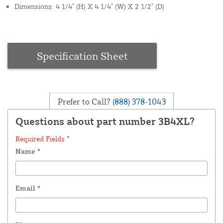
Dimensions: 4 1/4" (H) X 4 1/4" (W) X 2 1/2" (D)
Specification Sheet
Prefer to Call?
(888) 378-1043
Questions about part number 3B4XL?
Required Fields *
Name
*
Email
*