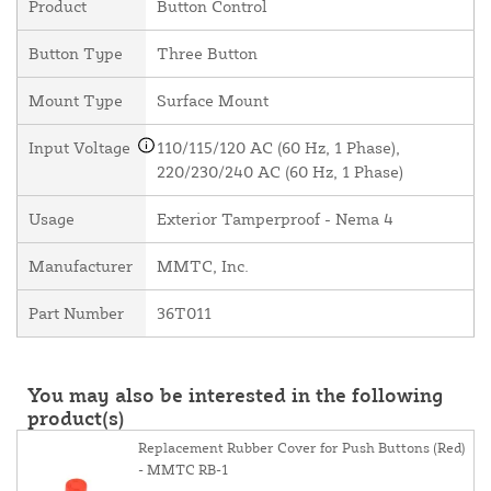
Product
Button Control
Button Type
Three Button
Mount Type
Surface Mount
Input Voltage
110/115/120 AC (60 Hz, 1 Phase),
220/230/240 AC (60 Hz, 1 Phase)
Usage
Exterior Tamperproof - Nema 4
Manufacturer
MMTC, Inc.
Part Number
36T011
You may also be interested in the following
product(s)
Replacement Rubber Cover for Push Buttons (Red)
- MMTC RB-1