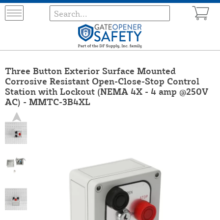
Three Button Exterior Surface Mounted
Corrosive Resistant Open-Close-Stop Control
Station with Lockout (NEMA 4X - 4 amp @250V
AC) - MMTC-3B4XL