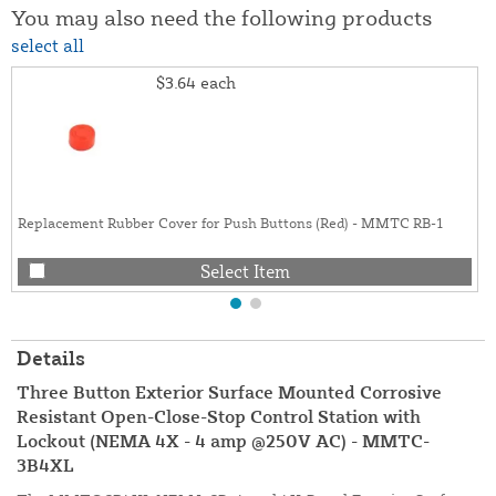
You may also need the following products
select all
$3.64
each
Replacement Rubber Cover for Push Buttons (Red) - MMTC RB-1
Select Item
Details
Three Button Exterior Surface Mounted Corrosive
Resistant Open-Close-Stop Control Station with
Lockout (NEMA 4X - 4 amp @250V AC) - MMTC-
3B4XL