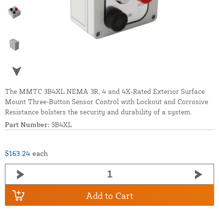
The MMTC 3B4XL NEMA 3R, 4 and 4X-Rated Exterior Surface
Mount Three-Button Sensor Control with Lockout and Corrosive
Resistance bolsters the security and durability of a system.
Part Number:
3B4XL
$163.24
each
Add to Cart