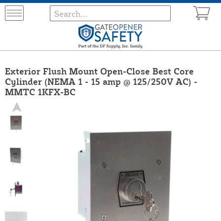
Exterior Flush Mount Open-Close Best Core
Cylinder (NEMA 1 - 15 amp @ 125/250V AC) -
MMTC 1KFX-BC