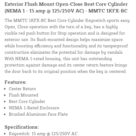
Exterior Flush Mount Open-Close Best Core Cylinder
(NEMA 1 - 15 amp @ 125/250V AC) - MMTC 1KFX-BC
The MMTC 1KFX-BC Best Core Cylinder Keyswitch sports easy
Open, Close operation with the turn of a key, has a highly
visible red push button for Stop operation and is designed for
exterior use. Its flush-mounted design helps maximize space
while boosting efficiency and functionality and its tamperproof
construction eliminates the potential for damage by vandals.
With NEMA 1-rated housing, this unit has outstanding
protection against damage and its center return feature brings
the door back to its original position when the key is centered.
Features:
Center Return
Flush Mounted
Best Core Cylinder
NEMA 1-Rated Enclosure
Brushed Aluminum Face Plate
Specifications:
Keyswitch: 15 amp @ 125/250V AC