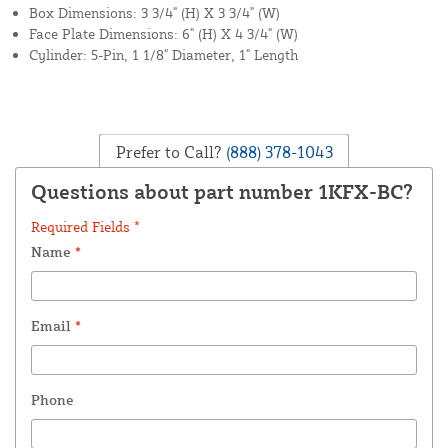
Box Dimensions: 3 3/4" (H) X 3 3/4" (W)
Face Plate Dimensions: 6" (H) X 4 3/4" (W)
Cylinder: 5-Pin, 1 1/8" Diameter, 1" Length
Prefer to Call?
(888) 378-1043
Questions about part number 1KFX-BC?
Required Fields *
Name
*
Email
*
Phone