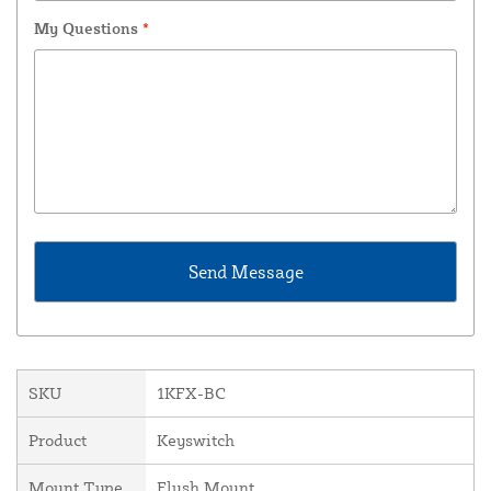
My Questions
*
SKU
1KFX-BC
Product
Keyswitch
Mount Type
Flush Mount