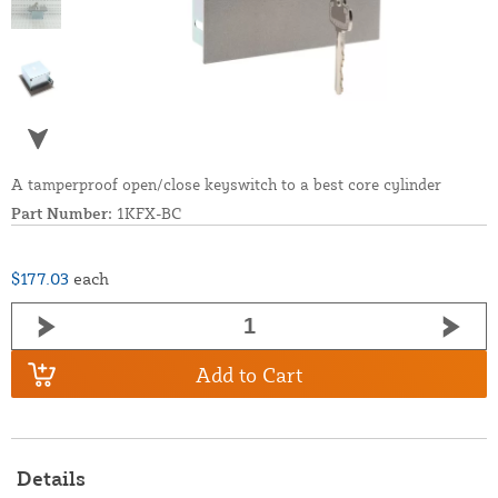
A tamperproof open/close keyswitch to a best core cylinder
Part Number:
1KFX-BC
$177.03
each
Add to Cart
Details