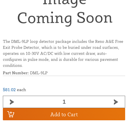
The DML-9LP loop detector package includes the Reno A&E Free
Exit Probe Detector, which is to be buried under road surfaces,
operates on 10-30V AC/DC with low current draw, auto-
configures in pulse mode, and is durable for various pavement
conditions.
Part Number:
DML-9LP
$81.02
each
Add to Cart