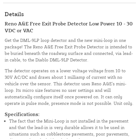
Details
Reno A&E Free Exit Probe Detector Low Power 10 - 30
VDC or VAC
Get the DML-9LP loop detector and the new mini-loop in one
package! The Reno A&E Free Exit Probe Detector is intended to
be buried beneath the roadway surface and connected, via lead-
in cable, to the Diablo DML-9LP Detector.
The detector operates on a lower voltage voltage from 10 to
30V AC/DC and draws about 1 milliamp of current with no
vehicle over the sensor. This detector uses Reno A&E's mini-
loop. Its micro size features no user settings and will
automatically configure itself once powered on. It can only
operate in pulse mode, presence mode is not possible. Unit only.
Specifications:
The fact that the Mini-Loop is not installed in the pavement
and that the lead-in is very durable allows it to be used in
situations such as cobblestone pavements, poor pavements,