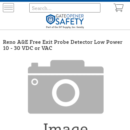
Reno A&E Free Exit Probe Detector Low Power
10 - 30 VDC or VAC