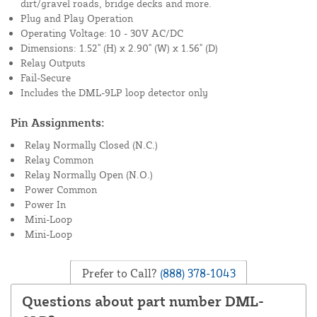
dirt/gravel roads, bridge decks and more.
Plug and Play Operation
Operating Voltage: 10 - 30V AC/DC
Dimensions: 1.52" (H) x 2.90" (W) x 1.56" (D)
Relay Outputs
Fail-Secure
Includes the DML-9LP loop detector only
Pin Assignments:
Relay Normally Closed (N.C.)
Relay Common
Relay Normally Open (N.O.)
Power Common
Power In
Mini-Loop
Mini-Loop
Prefer to Call?
(888) 378-1043
Questions about part number DML-