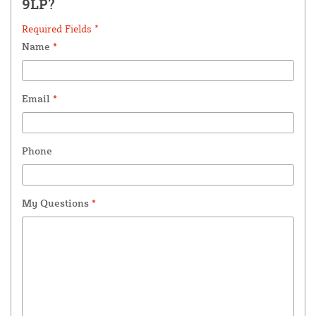
9LP?
Required Fields *
Name
*
Email
*
Phone
My Questions
*