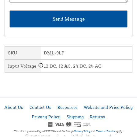
SKU
DML-9LP
Input Voltage
12 DC, 12 AC, 24 DC, 24 AC
About Us
Contact Us
Resources
Website and Price Policy
Privacy Policy
Shipping
Returns
This site is protected by reCAPTCHA and the Google
Privacy Policy
and
Terms of Service
apply.
© 2026 DF Supply, Inc. All Rights Reserved.