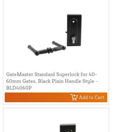
GateMaster Standard Superlock for 40-
60mm Gates, Black Plain Handle Style -
BLD4060P
Add to Cart