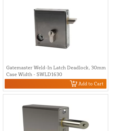
Gatemaster Weld-In Latch Deadlock, 30mm
Case Width - SWLD1630
Add to Cart