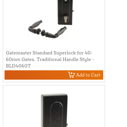
Gatemaster Standard Superlock for 40-
60mm Gates, Traditional Handle Style -
BLD4060T
Add to Cart