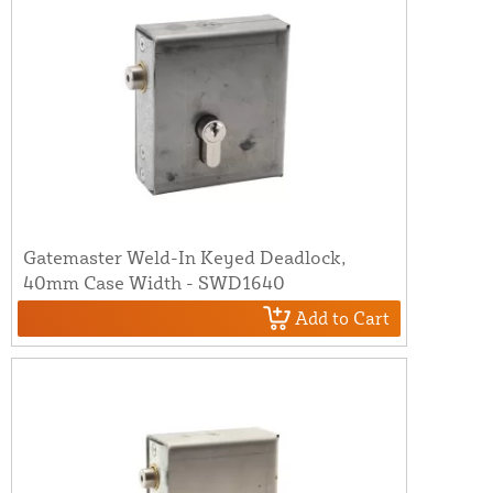
Gatemaster Weld-In Keyed Deadlock,
40mm Case Width - SWD1640
Add to Cart