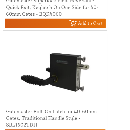
Gatemaster Superlock Field Reversible
Quick Exit, Keylatch On One Side for 40-
60mm Gates - BQK4060
Add to Cart
Gatemaster Bolt-On Latch for 40-60mm
Gates, Traditional Handle Style -
SBL1602TDH