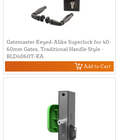
Gatemaster Keyed-Alike Superlock for 40-
60mm Gates, Traditional Handle Style -
BLD4060T-KA
Add to Cart