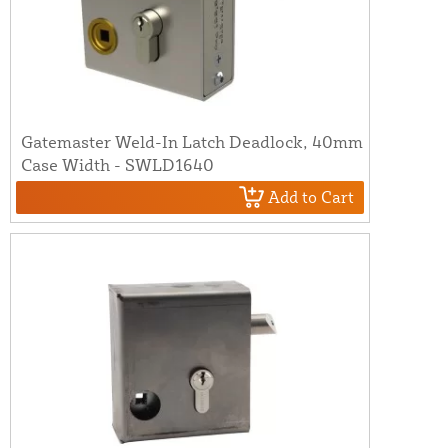
Gatemaster Weld-In Latch Deadlock, 40mm
Case Width - SWLD1640
Add to Cart