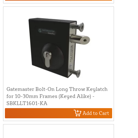
Gatemaster Bolt-On Long Throw Keylatch
for 10-30mm Frames (Keyed Alike) -
SBKLLT1601-KA
Add to Cart