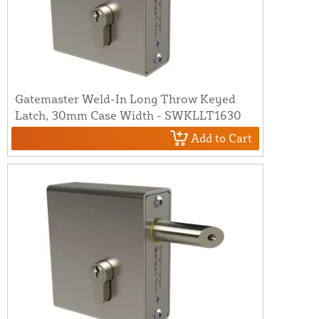
Gatemaster Weld-In Long Throw Keyed
Latch, 30mm Case Width - SWKLLT1630
Add to Cart