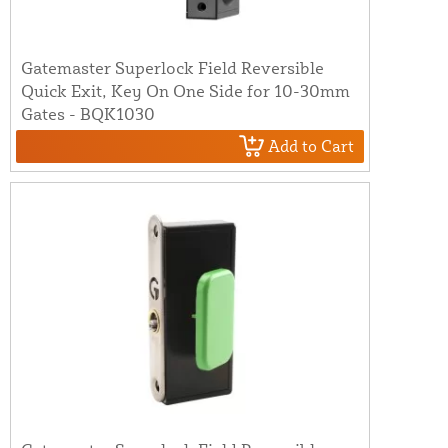
Gatemaster Superlock Field Reversible
Quick Exit, Key On One Side for 10-30mm
Gates - BQK1030
Add to Cart