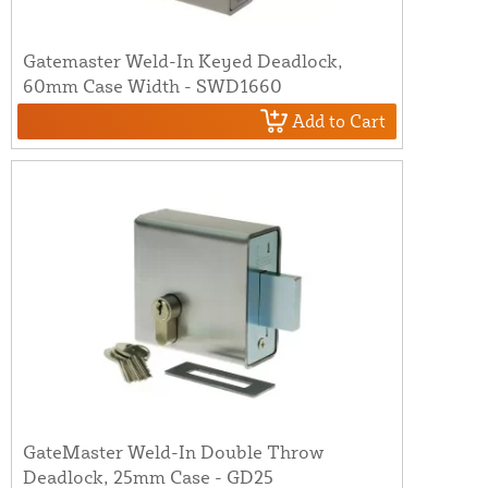
Gatemaster Weld-In Keyed Deadlock,
60mm Case Width - SWD1660
Add to Cart
GateMaster Weld-In Double Throw
Deadlock, 25mm Case - GD25