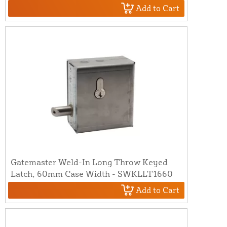
Add to Cart
Gatemaster Weld-In Long Throw Keyed
Latch, 60mm Case Width - SWKLLT1660
Add to Cart