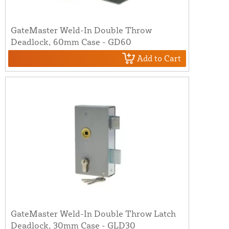
GateMaster Weld-In Double Throw
Deadlock, 60mm Case - GD60
Add to Cart
GateMaster Weld-In Double Throw Latch
Deadlock, 30mm Case - GLD30