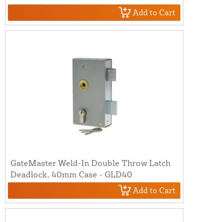
Add to Cart
GateMaster Weld-In Double Throw Latch
Deadlock, 40mm Case - GLD40
Add to Cart