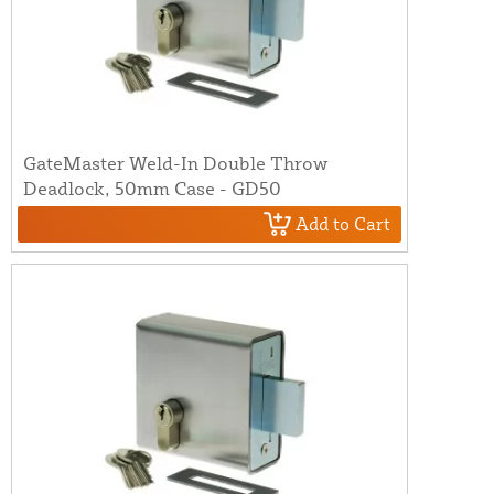
GateMaster Weld-In Double Throw
Deadlock, 50mm Case - GD50
Add to Cart