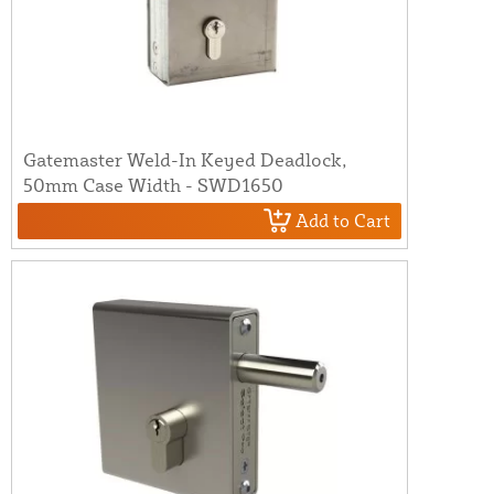
Gatemaster Weld-In Keyed Deadlock,
50mm Case Width - SWD1650
Add to Cart