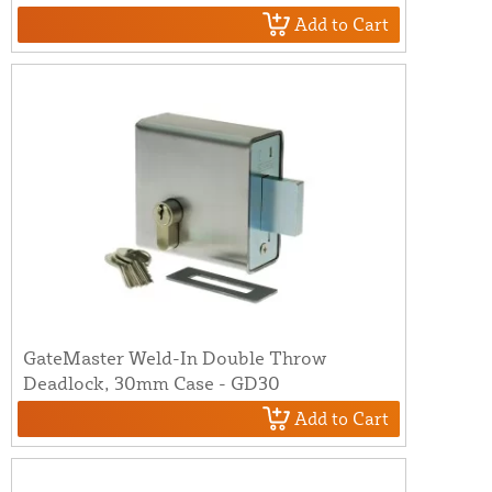
Add to Cart
GateMaster Weld-In Double Throw
Deadlock, 30mm Case - GD30
Add to Cart