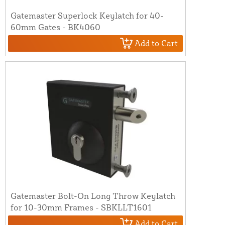
Gatemaster Superlock Keylatch for 40-
60mm Gates - BK4060
Add to Cart
Gatemaster Bolt-On Long Throw Keylatch
for 10-30mm Frames - SBKLLT1601
Add to Cart