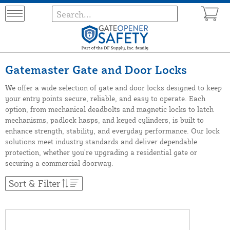
Gatemaster Gate and Door Locks
We offer a wide selection of gate and door locks designed to keep
your entry points secure, reliable, and easy to operate. Each
option, from mechanical deadbolts and magnetic locks to latch
mechanisms, padlock hasps, and keyed cylinders, is built to
enhance strength, stability, and everyday performance. Our lock
solutions meet industry standards and deliver dependable
protection, whether you’re upgrading a residential gate or
securing a commercial doorway.
Sort & Filter