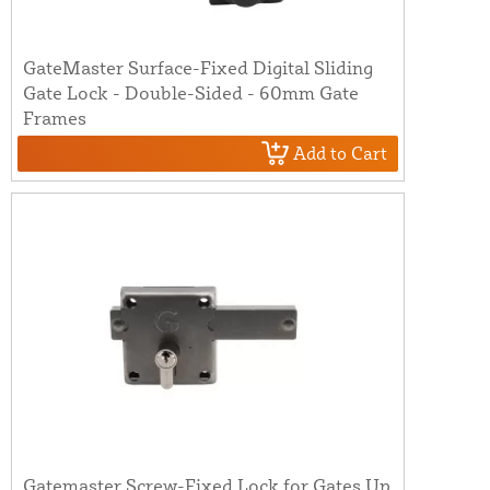
GateMaster Surface-Fixed Digital Sliding
Gate Lock - Double-Sided - 60mm Gate
Frames
Add to Cart
Gatemaster Screw-Fixed Lock for Gates Up