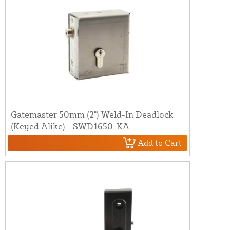
Gatemaster 50mm (2") Weld-In Deadlock
(Keyed Alike) - SWD1650-KA
Add to Cart