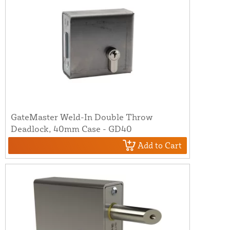
GateMaster Weld-In Double Throw
Deadlock, 40mm Case - GD40
Add to Cart