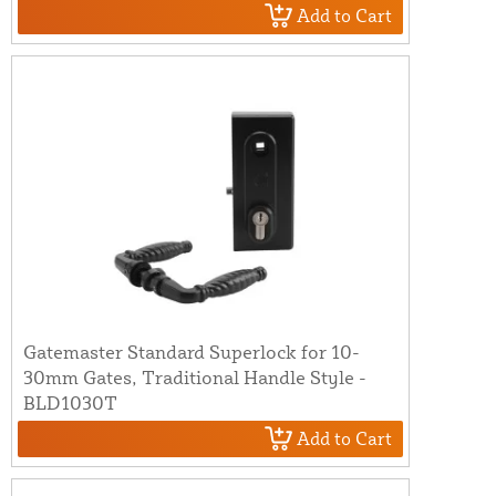
Add to Cart
Gatemaster Standard Superlock for 10-
30mm Gates, Traditional Handle Style -
BLD1030T
Add to Cart