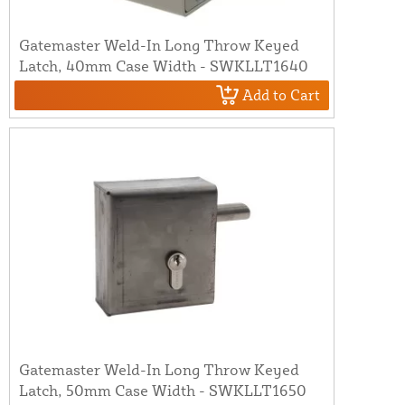
Gatemaster Weld-In Long Throw Keyed
Latch, 40mm Case Width - SWKLLT1640
Add to Cart
Gatemaster Weld-In Long Throw Keyed
Latch, 50mm Case Width - SWKLLT1650