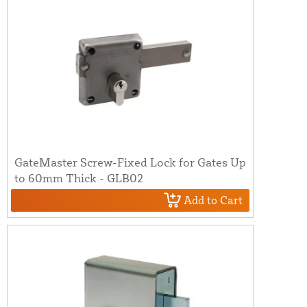
GateMaster Screw-Fixed Lock for Gates Up
to 60mm Thick - GLB02
Add to Cart