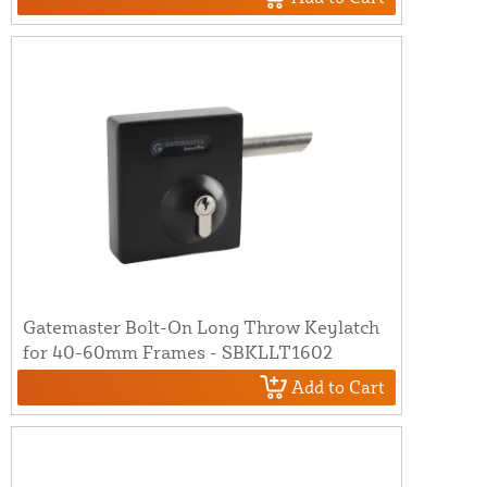
Gatemaster Bolt-On Long Throw Keylatch
for 40-60mm Frames - SBKLLT1602
Add to Cart