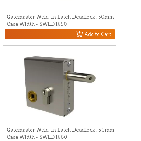
Gatemaster Weld-In Latch Deadlock, 50mm
Case Width - SWLD1650
Add to Cart
Gatemaster Weld-In Latch Deadlock, 60mm
Case Width - SWLD1660