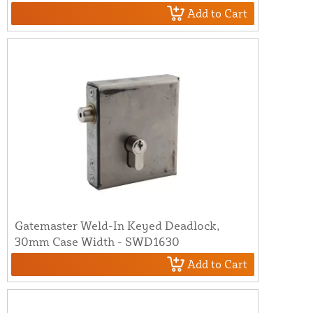
Add to Cart
Gatemaster Weld-In Keyed Deadlock,
30mm Case Width - SWD1630
Add to Cart