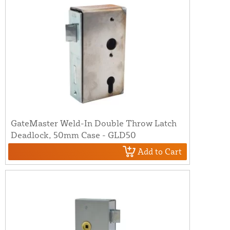
GateMaster Weld-In Double Throw Latch
Deadlock, 50mm Case - GLD50
Add to Cart