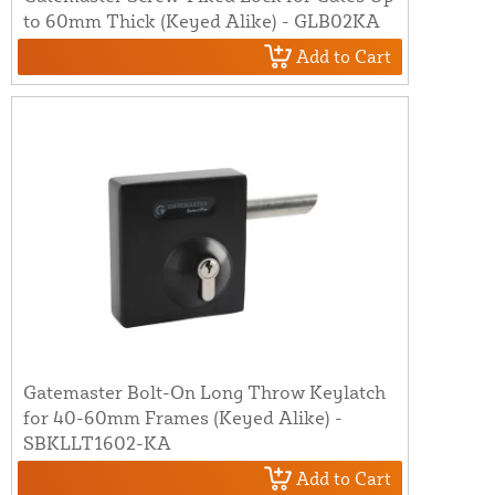
to 60mm Thick (Keyed Alike) - GLB02KA
Add to Cart
Gatemaster Bolt-On Long Throw Keylatch
for 40-60mm Frames (Keyed Alike) -
SBKLLT1602-KA
Add to Cart