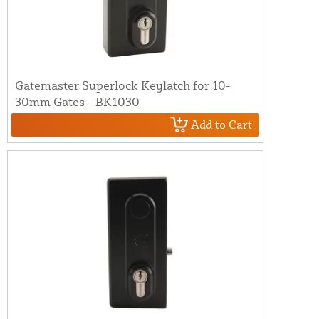
Gatemaster Superlock Keylatch for 10-
30mm Gates - BK1030
Add to Cart