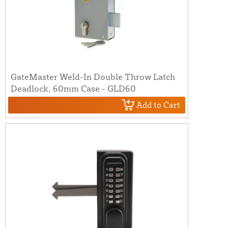
GateMaster Weld-In Double Throw Latch
Deadlock, 60mm Case - GLD60
Add to Cart