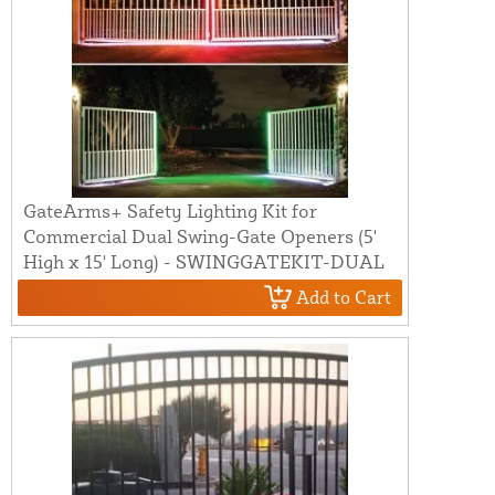
GateArms+ Safety Lighting Kit for
Commercial Dual Swing-Gate Openers (5'
High x 15' Long) - SWINGGATEKIT-DUAL
Add to Cart