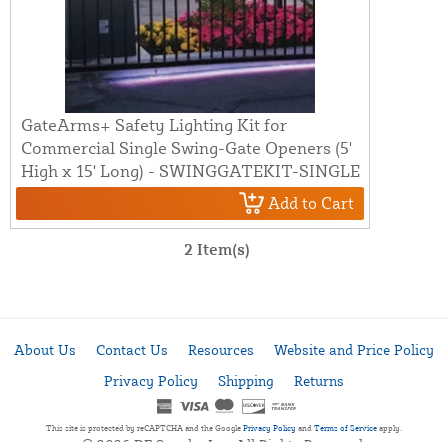
GateArms+ Safety Lighting Kit for
Commercial Single Swing-Gate Openers (5'
High x 15' Long) - SWINGGATEKIT-SINGLE
Add to Cart
2 Item(s)
About Us
Contact Us
Resources
Website and Price Policy
Privacy Policy
Shipping
Returns
This site is protected by reCAPTCHA and the Google
Privacy Policy
and
Terms of Service
apply.
© 2026 DF Supply, Inc. All Rights Reserved.