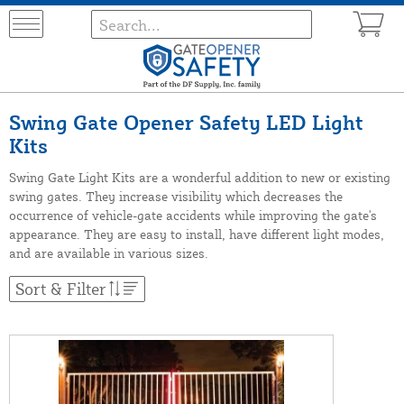
Swing Gate Opener Safety LED Light
Kits
Swing Gate Light Kits are a wonderful addition to new or existing
swing gates. They increase visibility which decreases the
occurrence of vehicle-gate accidents while improving the gate's
appearance. They are easy to install, have different light modes,
and are available in various sizes.
Sort & Filter