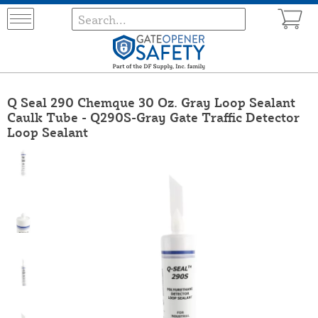
Q Seal 290 Chemque 30 Oz. Gray Loop Sealant
Caulk Tube - Q290S-Gray Gate Traffic Detector
Loop Sealant