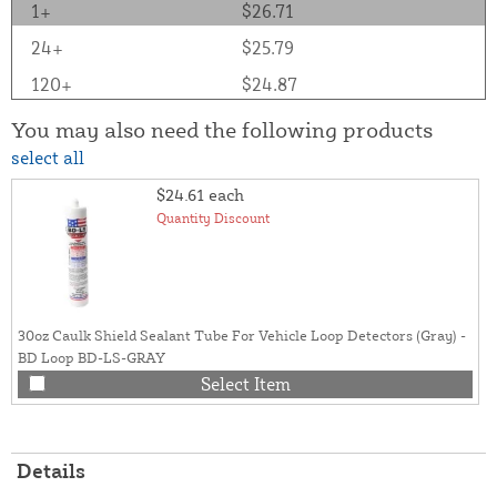
1+
$26.71
24+
$25.79
120+
$24.87
You may also need the following products
select all
$24.61
each
Quantity Discount
30oz Caulk Shield Sealant Tube For Vehicle Loop Detectors (Gray) -
BD Loop BD-LS-GRAY
Select Item
Details