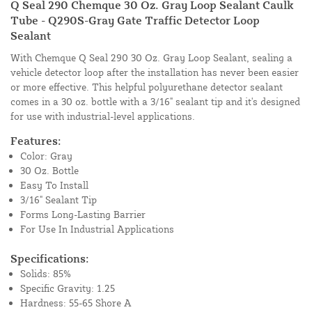
Q Seal 290 Chemque 30 Oz. Gray Loop Sealant Caulk
Tube - Q290S-Gray Gate Traffic Detector Loop
Sealant
With Chemque Q Seal 290 30 Oz. Gray Loop Sealant, sealing a
vehicle detector loop after the installation has never been easier
or more effective. This helpful polyurethane detector sealant
comes in a 30 oz. bottle with a 3/16" sealant tip and it's designed
for use with industrial-level applications.
Features:
Color: Gray
30 Oz. Bottle
Easy To Install
3/16" Sealant Tip
Forms Long-Lasting Barrier
For Use In Industrial Applications
Specifications:
Solids: 85%
Specific Gravity: 1.25
Hardness: 55-65 Shore A