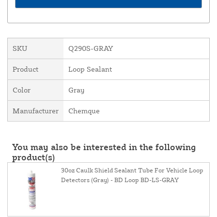
SKU
Q290S-GRAY
Product
Loop Sealant
Color
Gray
Manufacturer
Chemque
You may also be interested in the following
product(s)
30oz Caulk Shield Sealant Tube For Vehicle Loop
Detectors (Gray) - BD Loop BD-LS-GRAY