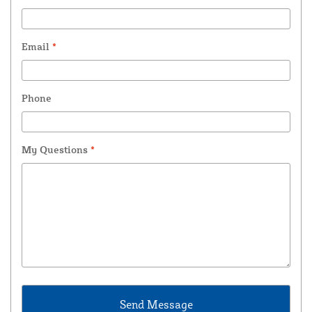
Email
*
Phone
My Questions
*