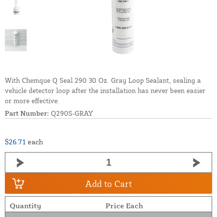
With Chemque Q Seal 290 30 Oz. Gray Loop Sealant, sealing a
vehicle detector loop after the installation has never been easier
or more effective.
Part Number:
Q290S-GRAY
$26.71
each
Add to Cart
Quantity
Price Each