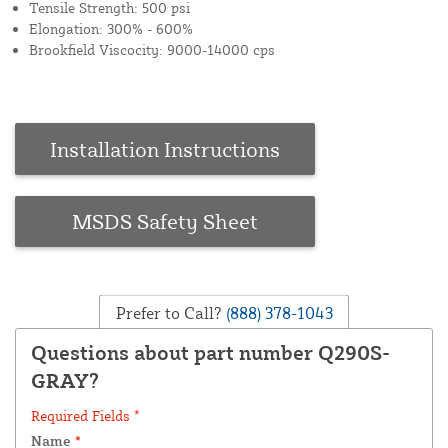
Tensile Strength: 500 psi
Elongation: 300% - 600%
Brookfield Viscocity: 9000-14000 cps
Installation Instructions
MSDS Safety Sheet
Prefer to Call?
(888) 378-1043
Questions about part number Q290S-
GRAY?
Required Fields *
Name
*