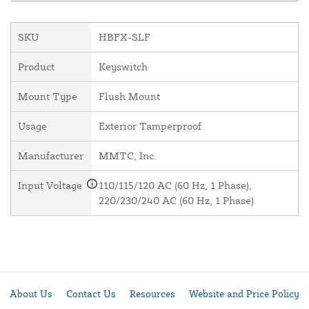
SKU
HBFX-SLF
Product
Keyswitch
Mount Type
Flush Mount
Usage
Exterior Tamperproof
Manufacturer
MMTC, Inc.
Input Voltage
110/115/120 AC (60 Hz, 1 Phase),
220/230/240 AC (60 Hz, 1 Phase)
About Us
Contact Us
Resources
Website and Price Policy