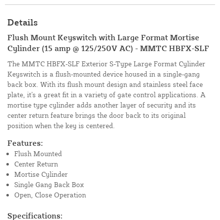
Details
Flush Mount Keyswitch with Large Format Mortise
Cylinder (15 amp @ 125/250V AC) - MMTC HBFX-SLF
The MMTC HBFX-SLF Exterior S-Type Large Format Cylinder
Keyswitch is a flush-mounted device housed in a single-gang
back box. With its flush mount design and stainless steel face
plate, it's a great fit in a variety of gate control applications. A
mortise type cylinder adds another layer of security and its
center return feature brings the door back to its original
position when the key is centered.
Features:
Flush Mounted
Center Return
Mortise Cylinder
Single Gang Back Box
Open, Close Operation
Specifications: