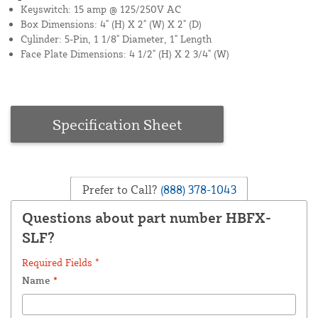
Keyswitch: 15 amp @ 125/250V AC
Box Dimensions: 4" (H) X 2" (W) X 2" (D)
Cylinder: 5-Pin, 1 1/8" Diameter, 1" Length
Face Plate Dimensions: 4 1/2" (H) X 2 3/4" (W)
Specification Sheet
Prefer to Call?
(888) 378-1043
Questions about part number HBFX-
SLF?
Required Fields *
Name
*