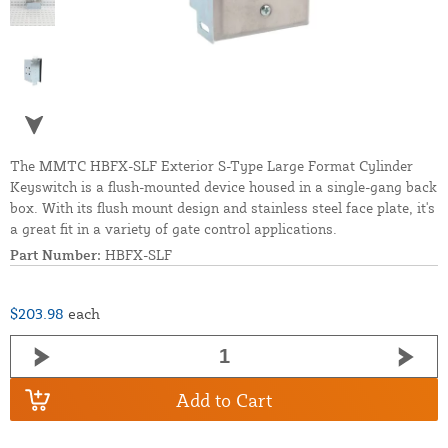
The MMTC HBFX-SLF Exterior S-Type Large Format Cylinder
Keyswitch is a flush-mounted device housed in a single-gang back
box. With its flush mount design and stainless steel face plate, it's
a great fit in a variety of gate control applications.
Part Number:
HBFX-SLF
$203.98
each
Add to Cart