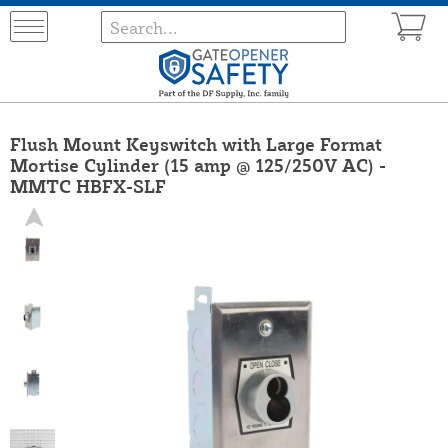
Flush Mount Keyswitch with Large Format
Mortise Cylinder (15 amp @ 125/250V AC) -
MMTC HBFX-SLF