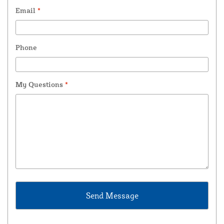
Email
*
Phone
My Questions
*