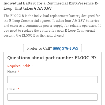
Individual Battery for a Commercial Exit/Presence E-
Loop, Unit takes 4 AA 3.6V
The EL00C-B is the individual replacement battery designed for
the E-Loop Commercial system. It takes four AA 3.6V batteries
and ensures a continuous power supply for reliable operation. If
you need to replace the battery for your E-Loop Commercial
system, the EL00C-B is the right choice!
Prefer to Call?
(888) 378-1043
Questions about part number EL00C-B?
Required Fields *
Name
*
Email
*