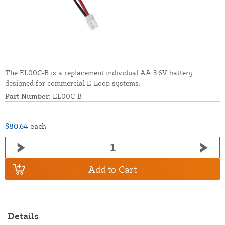
The EL00C-B is a replacement individual AA 3.6V battery
designed for commercial E-Loop systems.
Part Number:
EL00C-B
$80.64
each
Add to Cart
Details