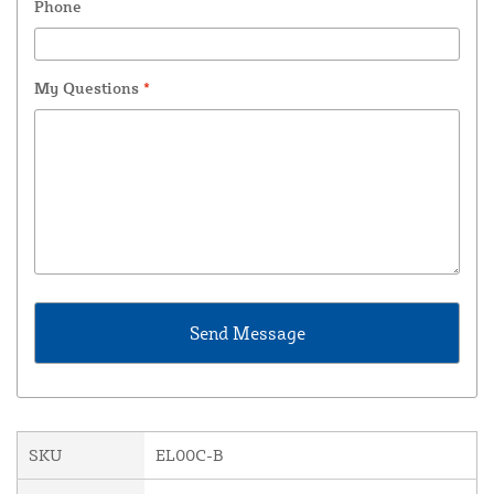
Phone
My Questions
*
SKU
EL00C-B