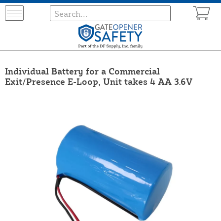
Individual Battery for a Commercial
Exit/Presence E-Loop, Unit takes 4 AA 3.6V