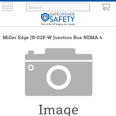
Miller Edge JB-02P-W Junction Box NEMA 4