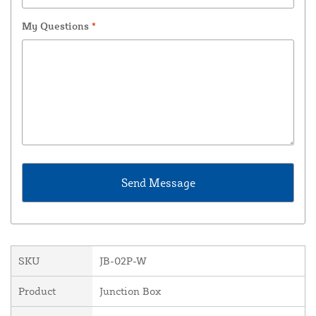
My Questions
*
SKU
JB-02P-W
Product
Junction Box