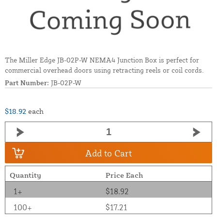
The Miller Edge JB-02P-W NEMA4 Junction Box is perfect for
commercial overhead doors using retracting reels or coil cords.
Part Number:
JB-02P-W
$18.92
each
Add to Cart
Quantity
Price Each
1+
$18.92
100+
$17.21