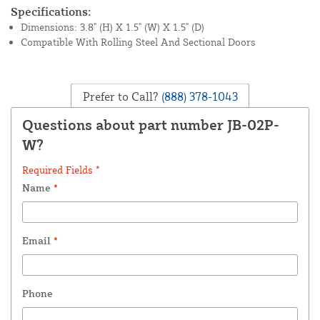
Specifications:
Dimensions: 3.8" (H) X 1.5" (W) X 1.5" (D)
Compatible With Rolling Steel And Sectional Doors
Prefer to Call?
(888) 378-1043
Questions about part number JB-02P-
W?
Required Fields *
Name
*
Email
*
Phone