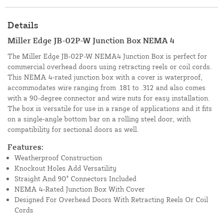
Details
Miller Edge JB-02P-W Junction Box NEMA 4
The Miller Edge JB-02P-W NEMA4 Junction Box is perfect for
commercial overhead doors using retracting reels or coil cords.
This NEMA 4-rated junction box with a cover is waterproof,
accommodates wire ranging from .181 to .312 and also comes
with a 90-degree connector and wire nuts for easy installation.
The box is versatile for use in a range of applications and it fits
on a single-angle bottom bar on a rolling steel door, with
compatibility for sectional doors as well.
Features:
Weatherproof Construction
Knockout Holes Add Versatility
Straight And 90° Connectors Included
NEMA 4-Rated Junction Box With Cover
Designed For Overhead Doors With Retracting Reels Or Coil
Cords