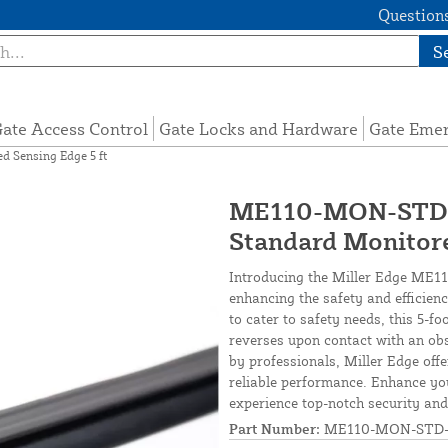
Questions
S
ate Access Control
Gate Locks and Hardware
Gate Eme
 Sensing Edge 5 ft
ME110-MON-STD-0
Standard Monitore
Introducing the Miller Edge ME11
enhancing the safety and efficien
to cater to safety needs, this 5-f
reverses upon contact with an obs
by professionals, Miller Edge offe
reliable performance. Enhance y
experience top-notch security and 
Part Number:
ME110-MON-STD-