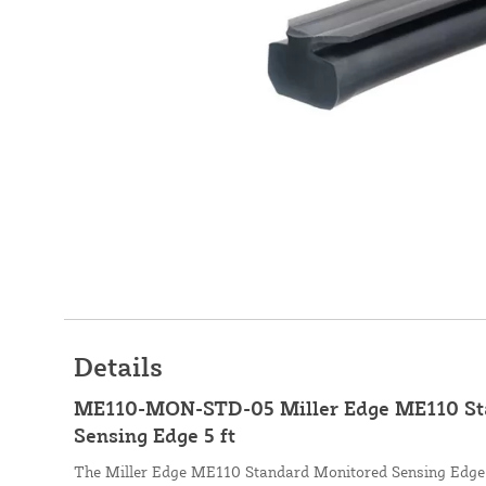
Details
ME110-MON-STD-05 Miller Edge ME110 St
Sensing Edge 5 ft
The Miller Edge ME110 Standard Monitored Sensing Edge is