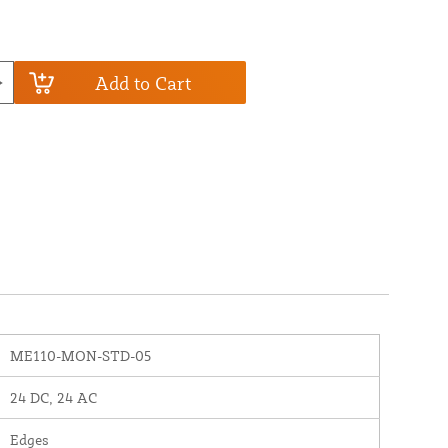
Add to Cart
ME110-MON-STD-05
24 DC, 24 AC
Edges