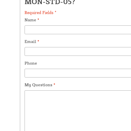
MON-STD-05?
Required Fields *
Name
*
Email
*
Phone
My Questions
*