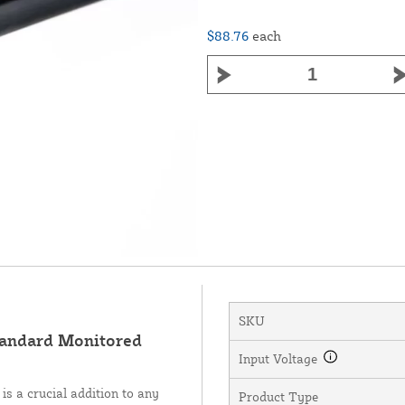
$88.76
each
SKU
andard Monitored
Input Voltage
 a crucial addition to any
Product Type