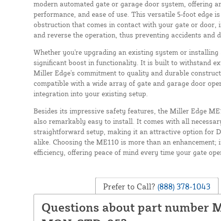
modern automated gate or garage door system, offering an 
performance, and ease of use. This versatile 5-foot edge is
obstruction that comes in contact with your gate or door, i
and reverse the operation, thus preventing accidents and 
Whether you're upgrading an existing system or installin
significant boost in functionality. It is built to withstand e
Miller Edge's commitment to quality and durable construct
compatible with a wide array of gate and garage door ope
integration into your existing setup.
Besides its impressive safety features, the Miller Edge M
also remarkably easy to install. It comes with all necessa
straightforward setup, making it an attractive option for 
alike. Choosing the ME110 is more than an enhancement; i
efficiency, offering peace of mind every time your gate ope
Prefer to Call?
(888) 378-1043
Questions about part number 