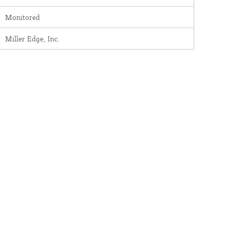
Monitored
Miller Edge, Inc.