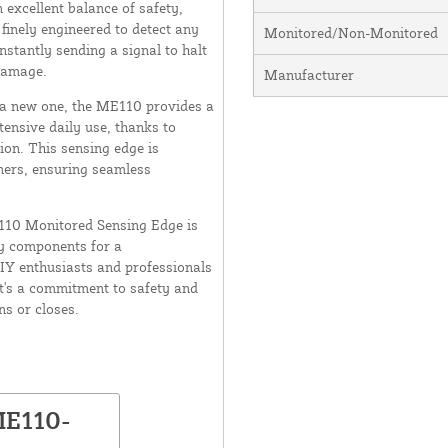
excellent balance of safety,
 finely engineered to detect any
Monitored/Non-Monitored
nstantly sending a signal to halt
damage.
Manufacturer
g a new one, the ME110 provides a
xtensive daily use, thanks to
ion. This sensing edge is
ners, ensuring seamless
E110 Monitored Sensing Edge is
ry components for a
DIY enthusiasts and professionals
t's a commitment to safety and
ns or closes.
ME110-