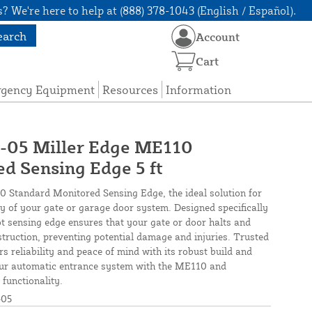
? We're here to help at (888) 378-1043 (English / Español).
earch
Account
Cart
rgency Equipment
Resources
Information
5 Miller Edge ME110
d Sensing Edge 5 ft
0 Standard Monitored Sensing Edge, the ideal solution for
cy of your gate or garage door system. Designed specifically
oot sensing edge ensures that your gate or door halts and
truction, preventing potential damage and injuries. Trusted
rs reliability and peace of mind with its robust build and
our automatic entrance system with the ME110 and
functionality.
05