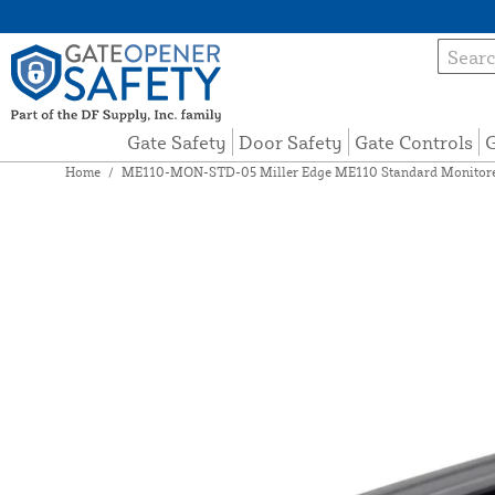
Gate Safety
Door Safety
Gate Controls
G
Home
/
ME110-MON-STD-05 Miller Edge ME110 Standard Monitored