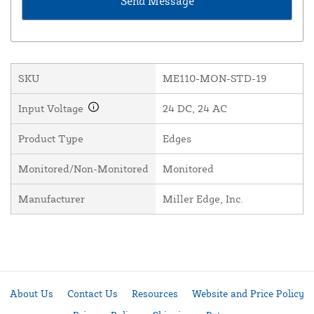
SKU
ME110-MON-STD-19
Input Voltage
24 DC, 24 AC
Product Type
Edges
Monitored/Non-Monitored
Monitored
Manufacturer
Miller Edge, Inc.
About Us
Contact Us
Resources
Website and Price Policy