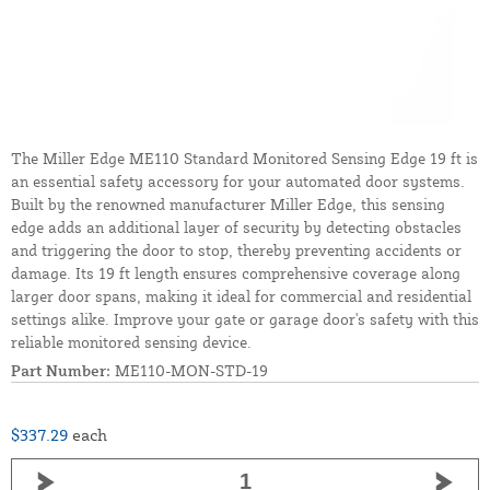
The Miller Edge ME110 Standard Monitored Sensing Edge 19 ft is
an essential safety accessory for your automated door systems.
Built by the renowned manufacturer Miller Edge, this sensing
edge adds an additional layer of security by detecting obstacles
and triggering the door to stop, thereby preventing accidents or
damage. Its 19 ft length ensures comprehensive coverage along
larger door spans, making it ideal for commercial and residential
settings alike. Improve your gate or garage door's safety with this
reliable monitored sensing device.
Part Number:
ME110-MON-STD-19
$337.29
each