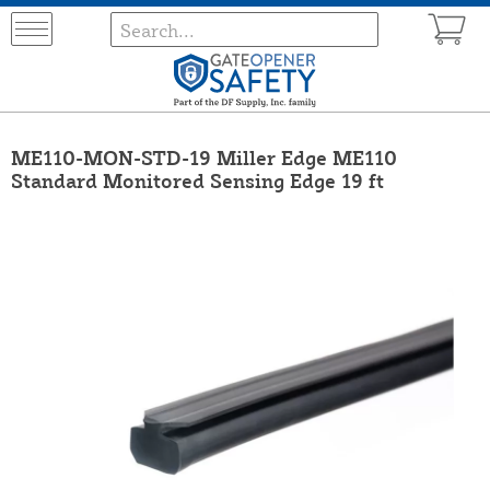
ME110-MON-STD-19 Miller Edge ME110
Standard Monitored Sensing Edge 19 ft