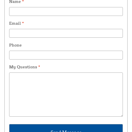
Name
*
Email
*
Phone
My Questions
*