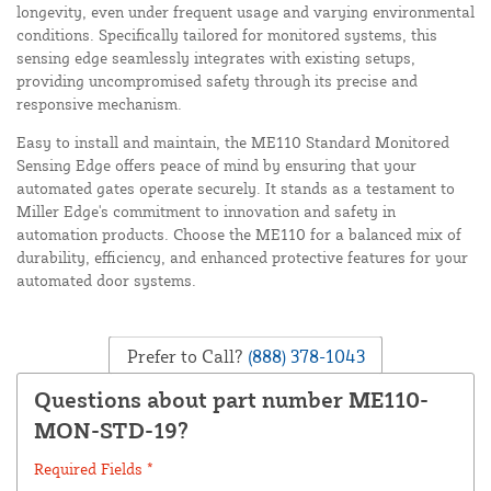
longevity, even under frequent usage and varying environmental
conditions. Specifically tailored for monitored systems, this
sensing edge seamlessly integrates with existing setups,
providing uncompromised safety through its precise and
responsive mechanism.
Easy to install and maintain, the ME110 Standard Monitored
Sensing Edge offers peace of mind by ensuring that your
automated gates operate securely. It stands as a testament to
Miller Edge's commitment to innovation and safety in
automation products. Choose the ME110 for a balanced mix of
durability, efficiency, and enhanced protective features for your
automated door systems.
Prefer to Call?
(888) 378-1043
Questions about part number ME110-
MON-STD-19?
Required Fields *