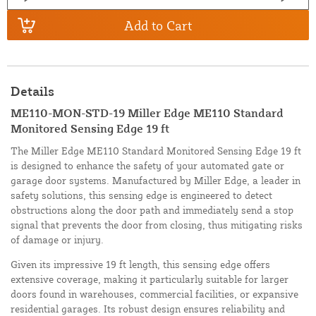
Add to Cart
Details
ME110-MON-STD-19 Miller Edge ME110 Standard
Monitored Sensing Edge 19 ft
The Miller Edge ME110 Standard Monitored Sensing Edge 19 ft
is designed to enhance the safety of your automated gate or
garage door systems. Manufactured by Miller Edge, a leader in
safety solutions, this sensing edge is engineered to detect
obstructions along the door path and immediately send a stop
signal that prevents the door from closing, thus mitigating risks
of damage or injury.
Given its impressive 19 ft length, this sensing edge offers
extensive coverage, making it particularly suitable for larger
doors found in warehouses, commercial facilities, or expansive
residential garages. Its robust design ensures reliability and