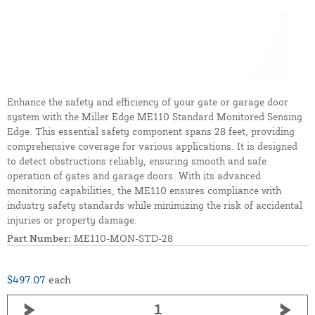
Enhance the safety and efficiency of your gate or garage door
system with the Miller Edge ME110 Standard Monitored Sensing
Edge. This essential safety component spans 28 feet, providing
comprehensive coverage for various applications. It is designed
to detect obstructions reliably, ensuring smooth and safe
operation of gates and garage doors. With its advanced
monitoring capabilities, the ME110 ensures compliance with
industry safety standards while minimizing the risk of accidental
injuries or property damage.
Part Number:
ME110-MON-STD-28
$497.07
each