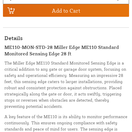
Add to Cart
Details
ME110-MON-STD-28 Miller Edge ME110 Standard
Monitored Sensing Edge 28 ft
The Miller Edge ME110 Standard Monitored Sensing Edge is a
critical addition to any gate or garage door system, focusing on
safety and operational efficiency. Measuring an impressive 28
feet, this sensing edge caters to larger installations, providing
robust and consistent protection against obstructions. Placed
strategically along the gate or door, it acts swiftly, triggering
stops or reverses when obstacles are detected, thereby
preventing potential accidents.
A key feature of the ME110 is its ability to monitor performance
continuously. This ensures ongoing compliance with safety
standards and peace of mind for users. The sensing edge is