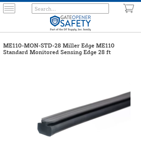
ME110-MON-STD-28 Miller Edge ME110
Standard Monitored Sensing Edge 28 ft