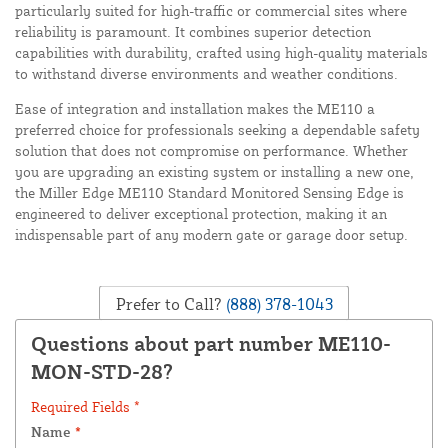
particularly suited for high-traffic or commercial sites where
reliability is paramount. It combines superior detection
capabilities with durability, crafted using high-quality materials
to withstand diverse environments and weather conditions.
Ease of integration and installation makes the ME110 a
preferred choice for professionals seeking a dependable safety
solution that does not compromise on performance. Whether
you are upgrading an existing system or installing a new one,
the Miller Edge ME110 Standard Monitored Sensing Edge is
engineered to deliver exceptional protection, making it an
indispensable part of any modern gate or garage door setup.
Prefer to Call?
(888) 378-1043
Questions about part number ME110-
MON-STD-28?
Required Fields *
Name
*