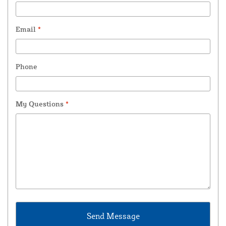
Email
*
Phone
My Questions
*