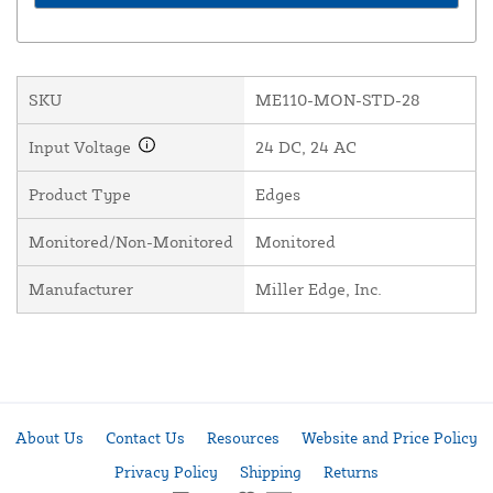
SKU
ME110-MON-STD-28
Input Voltage
24 DC, 24 AC
Product Type
Edges
Monitored/Non-Monitored
Monitored
Manufacturer
Miller Edge, Inc.
About Us
Contact Us
Resources
Website and Price Policy
Privacy Policy
Shipping
Returns